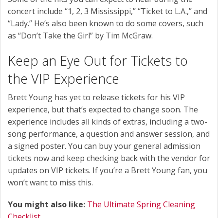
concert include “1, 2, 3 Mississippi,” “Ticket to L.A.,” and
“Lady.” He’s also been known to do some covers, such
as “Don’t Take the Girl” by Tim McGraw.
Keep an Eye Out for Tickets to
the VIP Experience
Brett Young has yet to release tickets for his VIP
experience, but that’s expected to change soon. The
experience includes all kinds of extras, including a two-
song performance, a question and answer session, and
a signed poster. You can buy your general admission
tickets now and keep checking back with the vendor for
updates on VIP tickets. If you’re a Brett Young fan, you
won’t want to miss this.
You might also like:
The Ultimate Spring Cleaning
Checklist