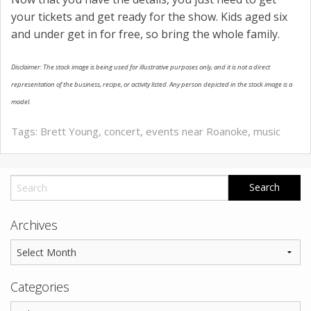
your tickets and get ready for the show. Kids aged six
and under get in for free, so bring the whole family.
Disclaimer: The stock image is being used for illustrative purposes only, and it is not a direct
representation of the business, recipe, or activity listed. Any person depicted in the stock image is a
model.
Tags:
Brett Young
,
concert
,
events near Roanoke
,
music
Archives
Categories