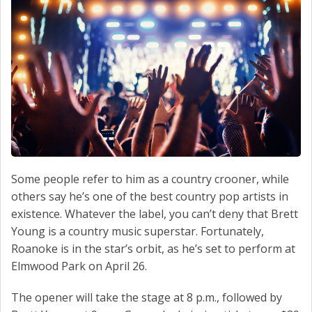
Some people refer to him as a country crooner, while
others say he’s one of the best country pop artists in
existence. Whatever the label, you can’t deny that Brett
Young is a country music superstar. Fortunately,
Roanoke is in the star’s orbit, as he’s set to perform at
Elmwood Park on April 26.
The opener will take the stage at 8 p.m., followed by