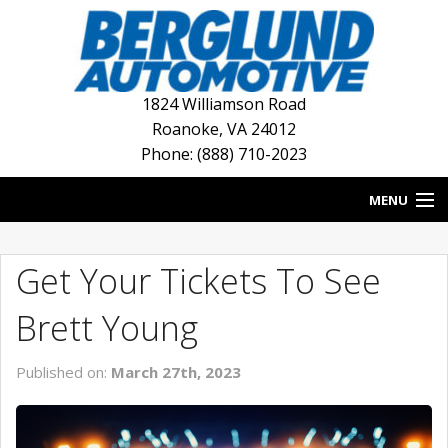
1824 Williamson Road
Roanoke
,
VA
24012
Phone: (888) 710-2023
MENU
HOME
Get Your Tickets To See
BLOG
Brett Young
NEW INVENTORY
Published on:
March 27th, 2023
USED INVENTORY
DEALERSHIPS