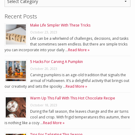
Recent Posts
Make Life Simpler With These Tricks
October 23, 2023
Life can be a whirlwind of challenges, decisions, and tasks
that sometimes seem endless. But there are simple tricks
you can incorporate into your daily …
Read More »
5 Hacks For Carving A Pumpkin
October 20, 2023
Carving pumpkins is an age-old tradition that signals the
arrival of Halloween. It’s a delightful activity that brings out
our creativity and sets the spooky …
Read More »
Warm Up This Fall With This Hot Chocolate Recipe
October 18, 2023
During the fall season, the leaves change and the air turns
cool and crisp. With frigid temperatures this autumn, there
is nothing like a cozy …
Read More »
Tips For Tailgating This Season