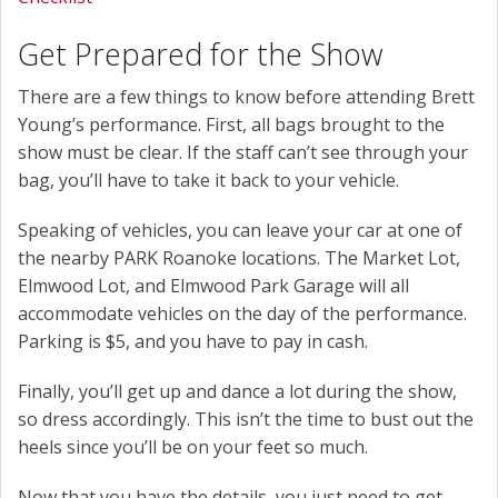
Get Prepared for the Show
There are a few things to know before attending Brett
Young’s performance. First, all bags brought to the
show must be clear. If the staff can’t see through your
bag, you’ll have to take it back to your vehicle.
Speaking of vehicles, you can leave your car at one of
the nearby PARK Roanoke locations. The Market Lot,
Elmwood Lot, and Elmwood Park Garage will all
accommodate vehicles on the day of the performance.
Parking is $5, and you have to pay in cash.
Finally, you’ll get up and dance a lot during the show,
so dress accordingly. This isn’t the time to bust out the
heels since you’ll be on your feet so much.
Now that you have the details, you just need to get