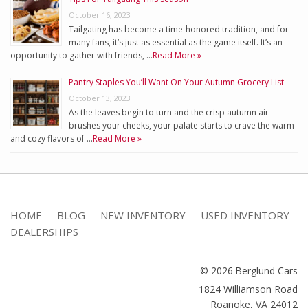
October 16, 2023
Tailgating has become a time-honored tradition, and for
many fans, it’s just as essential as the game itself. It’s an
opportunity to gather with friends, …
Read More »
Pantry Staples You’ll Want On Your Autumn Grocery List
October 13, 2023
As the leaves begin to turn and the crisp autumn air
brushes your cheeks, your palate starts to crave the warm
and cozy flavors of …
Read More »
HOME
BLOG
NEW INVENTORY
USED INVENTORY
DEALERSHIPS
© 2026 Berglund Cars
1824 Williamson Road
Roanoke
,
VA
24012