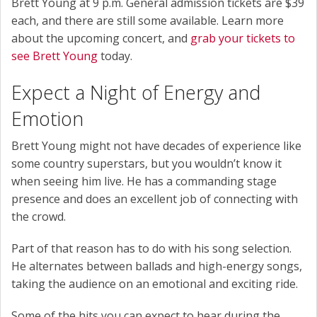
Brett Young at 9 p.m. General admission tickets are $39
each, and there are still some available. Learn more
about the upcoming concert, and
grab your tickets to
see Brett Young
today.
Expect a Night of Energy and
Emotion
Brett Young might not have decades of experience like
some country superstars, but you wouldn’t know it
when seeing him live. He has a commanding stage
presence and does an excellent job of connecting with
the crowd.
Part of that reason has to do with his song selection.
He alternates between ballads and high-energy songs,
taking the audience on an emotional and exciting ride.
Some of the hits you can expect to hear during the