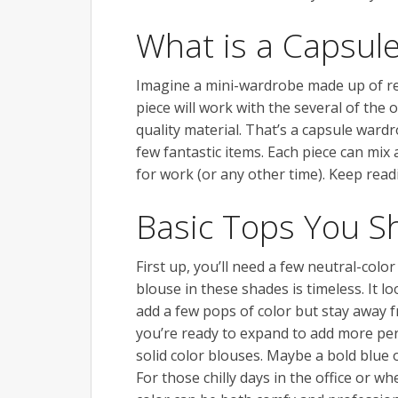
What is a Capsul
Imagine a mini-wardrobe made up of real
piece will work with the several of the 
quality material. That’s a capsule ward
few fantastic items. Each piece can mix
for work (or any other time). Keep rea
Basic Tops You S
First up, you’ll need a few neutral-color 
blouse in these shades is timeless. It 
add a few pops of color but stay away 
you’re ready to expand to add more per
solid color blouses. Maybe a bold blue 
For those chilly days in the office or wh