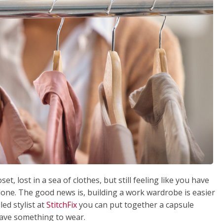
et, lost in a sea of clothes, but still feeling like you have
lone. The good news is, building a work wardrobe is easier
led stylist at
StitchFix
you can put together a capsule
have something to wear.