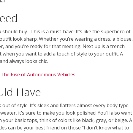
al.
Need
ou should buy. This is a must-have! It’s like the superhero of
 outfit look sharp. Whether you’re wearing a dress, a blouse,
er, and you’re ready for that meeting. Next up is a trench
st when you want to add a touch of style to your outfit. A
 and always looks chic.
 The Rise of Autonomous Vehicles
uld Have
s out of style. It’s sleek and flatters almost every body type.
weater, it’s sure to make you look polished. You’ll also want
h your basic tops, think of colors like black, gray, or beige. A
ades can be your best friend on those “I don’t know what to