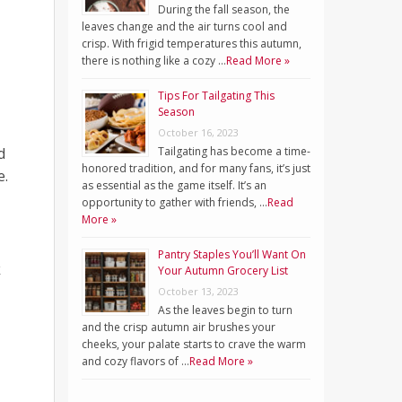
During the fall season, the
leaves change and the air turns cool and
crisp. With frigid temperatures this autumn,
there is nothing like a cozy …
Read More »
Tips For Tailgating This
Season
October 16, 2023
d
Tailgating has become a time-
honored tradition, and for many fans, it’s just
e.
as essential as the game itself. It’s an
opportunity to gather with friends, …
Read
More »
Pantry Staples You’ll Want On
k
Your Autumn Grocery List
October 13, 2023
As the leaves begin to turn
and the crisp autumn air brushes your
cheeks, your palate starts to crave the warm
and cozy flavors of …
Read More »