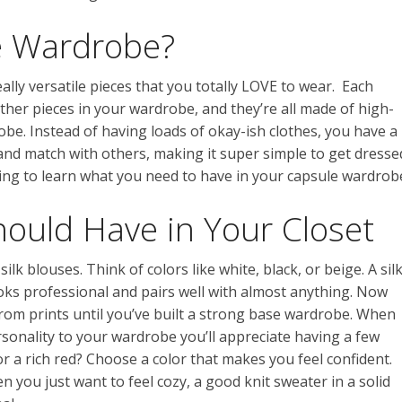
e Wardrobe?
ly versatile pieces that you totally LOVE to wear. Each
other pieces in your wardrobe, and they’re all made of high-
robe. Instead of having loads of okay-ish clothes, you have a
 and match with others, making it super simple to get dresse
ding to learn what you need to have in your capsule wardrob
hould Have in Your Closet
silk blouses. Think of colors like white, black, or beige. A sil
looks professional and pairs well with almost anything. Now
from prints until you’ve built a strong base wardrobe. When
sonality to your wardrobe you’ll appreciate having a few
or a rich red? Choose a color that makes you feel confident.
en you just want to feel cozy, a good knit sweater in a solid