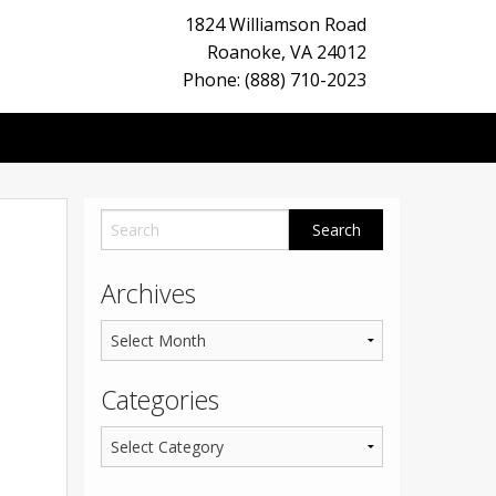
1824 Williamson Road
Roanoke
,
VA
24012
Phone: (888) 710-2023
Archives
Categories