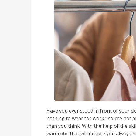
Have you ever stood in front of your clos
nothing to wear for work? You’re not a
than you think. With the help of the skil
wardrobe that will ensure you always 