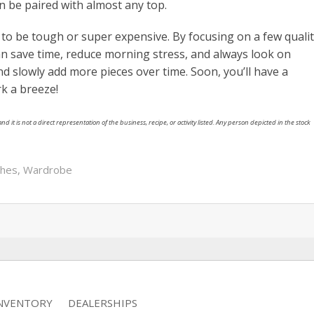
n be paired with almost any top.
to be tough or super expensive. By focusing on a few quali
an save time, reduce morning stress, and always look on
nd slowly add more pieces over time. Soon, you’ll have a
k a breeze!
nd it is not a direct representation of the business, recipe, or activity listed. Any person depicted in the stock
thes
,
Wardrobe
INVENTORY
DEALERSHIPS