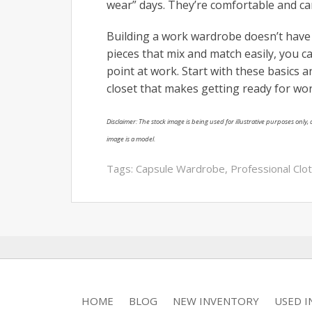
wear” days. They’re comfortable and ca
Building a work wardrobe doesn’t have 
pieces that mix and match easily, you c
point at work. Start with these basics a
closet that makes getting ready for wor
Disclaimer: The stock image is being used for illustrative purposes only, a
image is a model.
Tags:
Capsule Wardrobe
,
Professional Clo
HOME
BLOG
NEW INVENTORY
USED 