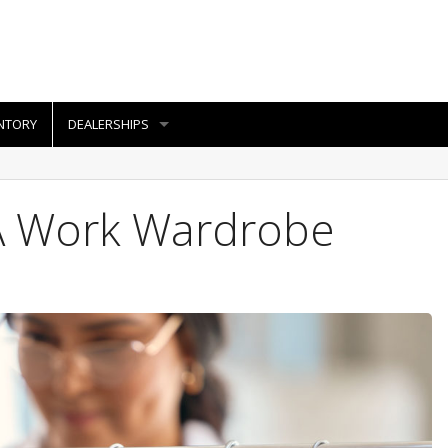
NTORY
DEALERSHIPS
A Work Wardrobe