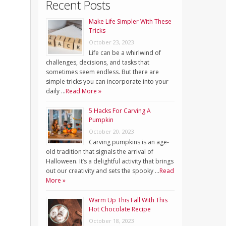
Recent Posts
Make Life Simpler With These
Tricks
October 23, 2023
Life can be a whirlwind of
challenges, decisions, and tasks that
sometimes seem endless. But there are
simple tricks you can incorporate into your
daily …
Read More »
5 Hacks For Carving A
Pumpkin
October 20, 2023
Carving pumpkins is an age-
old tradition that signals the arrival of
Halloween. It’s a delightful activity that brings
out our creativity and sets the spooky …
Read
More »
Warm Up This Fall With This
Hot Chocolate Recipe
October 18, 2023