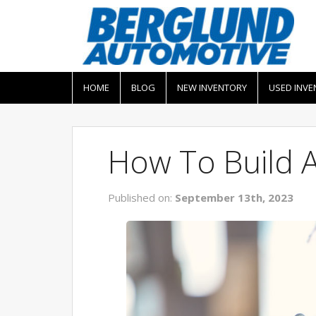
HOME
BLOG
NEW INVENTORY
USED INVE
How To Build 
Published on:
September 13th, 2023