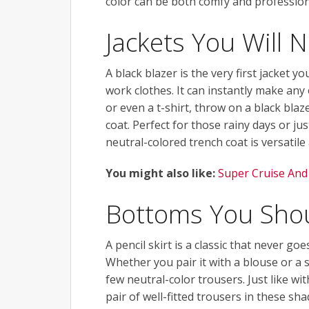
color can be both comfy and profession
Jackets You Will 
A black blazer is the very first jacket y
work clothes. It can instantly make any
or even a t-shirt, throw on a black blaz
coat. Perfect for those rainy days or ju
neutral-colored trench coat is versatile
You might also like:
Super Cruise And
Bottoms You Sho
A pencil skirt is a classic that never goe
Whether you pair it with a blouse or a s
few neutral-color trousers. Just like wit
pair of well-fitted trousers in these sh