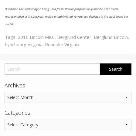
Disclaimer: The stock image is being used for illustrative purposes only, and it is not a direct
representation of the business, recipe, or activity listed. Any person depicted in the stock image is a
model.
Tags:
2016 Lincoln MKC
,
Berglund Center
,
Berglund Lincoln
,
Lynchburg Virginia
,
Roanoke Virginia
Archives
Categories