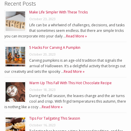
Recent Posts
Make Life Simpler With These Tricks
October 23, 2023
Life can be a whirlwind of challenges, decisions, and tasks
that sometimes seem endless. But there are simple tricks
you can incorporate into your daily …
Read More »
5 Hacks For Carving A Pumpkin
October 20, 2023
Carving pumpkins is an age-old tradition that signals the
arrival of Halloween. It’s a delightful activity that brings out
our creativity and sets the spooky …
Read More »
Warm Up This Fall With This Hot Chocolate Recipe
October 18, 2023
During the fall season, the leaves change and the air turns
cool and crisp. With frigid temperatures this autumn, there
is nothing like a cozy …
Read More »
Tips For Tailgating This Season
October 16, 2023