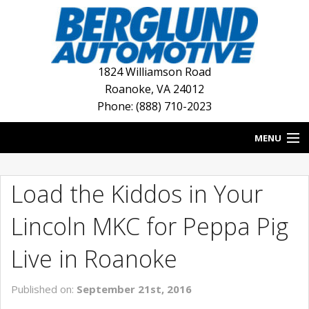
1824 Williamson Road
Roanoke
,
VA
24012
Phone: (888) 710-2023
MENU
HOME
Load the Kiddos in Your
BLOG
Lincoln MKC for Peppa Pig
NEW INVENTORY
Live in Roanoke
USED INVENTORY
Published on:
September 21st, 2016
DEALERSHIPS