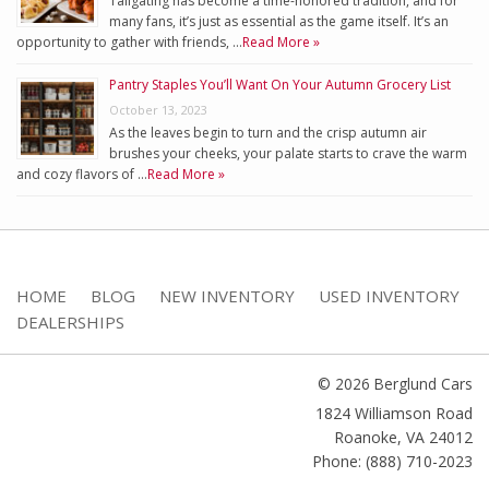
Tailgating has become a time-honored tradition, and for
many fans, it’s just as essential as the game itself. It’s an
opportunity to gather with friends, …
Read More »
Pantry Staples You’ll Want On Your Autumn Grocery List
October 13, 2023
As the leaves begin to turn and the crisp autumn air
brushes your cheeks, your palate starts to crave the warm
and cozy flavors of …
Read More »
HOME
BLOG
NEW INVENTORY
USED INVENTORY
DEALERSHIPS
© 2026 Berglund Cars
1824 Williamson Road
Roanoke
,
VA
24012
Phone: (888) 710-2023