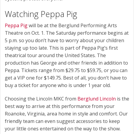
Watching Peppa Pig
Peppa Pig
will be at the Berglund Performing Arts
Theatre on Oct. 1. The Saturday performance begins at
5 p.m. so you don’t have to worry about your children
staying up too late. This is part of Peppa Pig’s first
theatrical tour around the United States. The
production has George and other friends in addition to
Peppa. Tickets range from $29.75 to $59.75, or you can
get a VIP one for $149.75. Best of all, you don’t have to
buy a ticket for anyone who is under 1 year old.
Choosing the Lincoln MKC from
Berglund Lincoln
is the
best way to arrive at this performance from your
Roanoke, Virginia, area home in style and comfort. Our
friendly team can even suggest accessories to keep
your little ones entertained on the way to the show.