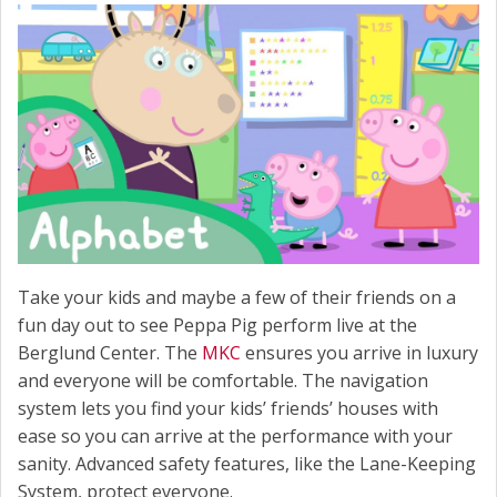
Take your kids and maybe a few of their friends on a
fun day out to see Peppa Pig perform live at the
Berglund Center. The
MKC
ensures you arrive in luxury
and everyone will be comfortable. The navigation
system lets you find your kids’ friends’ houses with
ease so you can arrive at the performance with your
sanity. Advanced safety features, like the Lane-Keeping
System, protect everyone.