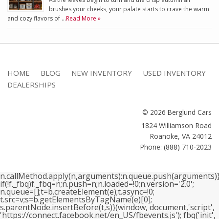
brushes your cheeks, your palate starts to crave the warm
and cozy flavors of …
Read More »
HOME
BLOG
NEW INVENTORY
USED INVENTORY
DEALERSHIPS
© 2026 Berglund Cars
1824 Williamson Road
Roanoke
,
VA
24012
Phone: (888) 710-2023
n.callMethod.apply(n,arguments):n.queue.push(arguments)}
if(!f._fbq)f._fbq=n;n.push=n;n.loaded=!0;n.version='2.0';
n.queue=[];t=b.createElement(e);t.async=!0;
t.src=v;s=b.getElementsByTagName(e)[0];
s.parentNode.insertBefore(t,s)}(window, document,'script',
'https://connect.facebook.net/en_US/fbevents.js'); fbq('init',