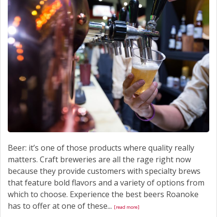
Beer: it’s one of those products where quality really
matters. Craft breweries are all the rage right now
because they provide customers with specialty brews
that feature bold flavors and a variety of options from
which to choose. Experience the best beers Roanoke
has to offer at one of these...
[read more]