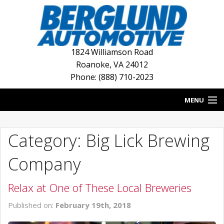
1824 Williamson Road
Roanoke
,
VA
24012
Phone: (888) 710-2023
MENU
HOME
Category: Big Lick Brewing
BLOG
Company
NEW INVENTORY
Relax at One of These Local Breweries
USED INVENTORY
Published on:
February 19th, 2018
DEALERSHIPS