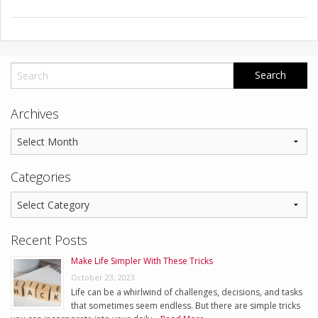
Archives
Categories
Recent Posts
Make Life Simpler With These Tricks
October 23, 2023
Life can be a whirlwind of challenges, decisions, and tasks
that sometimes seem endless. But there are simple tricks