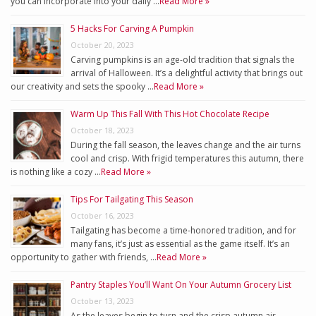
you can incorporate into your daily …
Read More »
5 Hacks For Carving A Pumpkin
October 20, 2023
Carving pumpkins is an age-old tradition that signals the
arrival of Halloween. It’s a delightful activity that brings out
our creativity and sets the spooky …
Read More »
Warm Up This Fall With This Hot Chocolate Recipe
October 18, 2023
During the fall season, the leaves change and the air turns
cool and crisp. With frigid temperatures this autumn, there
is nothing like a cozy …
Read More »
Tips For Tailgating This Season
October 16, 2023
Tailgating has become a time-honored tradition, and for
many fans, it’s just as essential as the game itself. It’s an
opportunity to gather with friends, …
Read More »
Pantry Staples You’ll Want On Your Autumn Grocery List
October 13, 2023
As the leaves begin to turn and the crisp autumn air