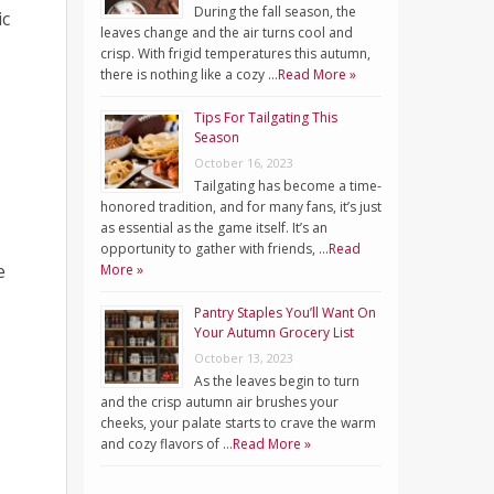
During the fall season, the
ic
leaves change and the air turns cool and
crisp. With frigid temperatures this autumn,
there is nothing like a cozy …
Read More »
Tips For Tailgating This
Season
October 16, 2023
Tailgating has become a time-
honored tradition, and for many fans, it’s just
as essential as the game itself. It’s an
opportunity to gather with friends, …
Read
e
More »
Pantry Staples You’ll Want On
Your Autumn Grocery List
October 13, 2023
As the leaves begin to turn
and the crisp autumn air brushes your
cheeks, your palate starts to crave the warm
and cozy flavors of …
Read More »