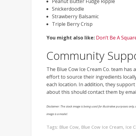
Peanut Butter Fudge Ripple
Snickerdoodle
Strawberry Balsamic
Triple Berry Crisp
You might also like:
Don’t Be A Squar
Community Supp
The Blue Cow Ice Cream Co. team has a
effort to source their ingredients local
each location. In addition, they suppor
about this should contact them by emai
Disclaimer: The stock image is being used for illustrative purposes only, a
image is a model.
Tags:
Blue Cow
,
Blue Cow Ice Cream
,
Ice 