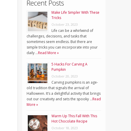
Recent Posts
Make Life Simpler With These
Tricks
October 23, 2023
Life can be a whirlwind of
challenges, decisions, and tasks that
sometimes seem endless. But there are
simple tricks you can incorporate into your
daily …
Read More »
5 Hacks For Carving A
Pumpkin
October 20, 2023
Carving pumpkins is an age-
old tradition that signals the arrival of
Halloween. It’s a delightful activity that brings
out our creativity and sets the spooky …
Read
More »
Warm Up This Fall With This
Hot Chocolate Recipe
October 18, 2023