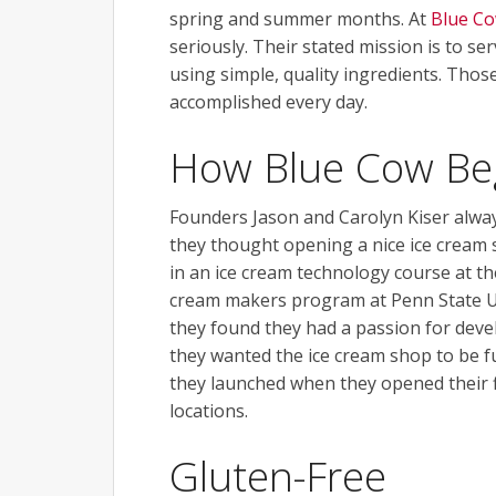
spring and summer months. At
Blue Co
seriously. Their stated mission is to se
using simple, quality ingredients. Those
accomplished every day.
How Blue Cow Be
Founders Jason and Carolyn Kiser always
they thought opening a nice ice cream 
in an ice cream technology course at th
cream makers program at Penn State Uni
they found they had a passion for develo
they wanted the ice cream shop to be f
they launched when they opened their fi
locations.
Gluten-Free