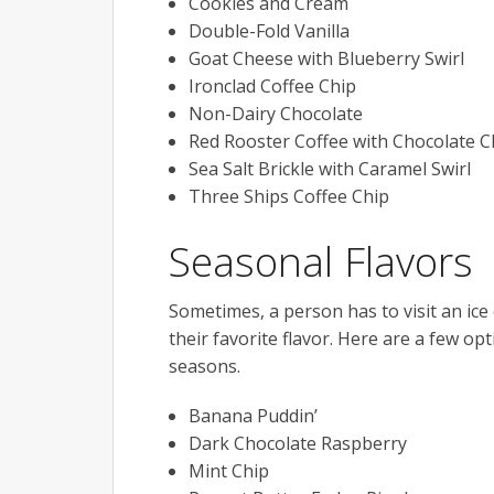
Cookies and Cream
Double-Fold Vanilla
Goat Cheese with Blueberry Swirl
Ironclad Coffee Chip
Non-Dairy Chocolate
Red Rooster Coffee with Chocolate C
Sea Salt Brickle with Caramel Swirl
Three Ships Coffee Chip
Seasonal Flavors
Sometimes, a person has to visit an ice 
their favorite flavor. Here are a few op
seasons.
Banana Puddin’
Dark Chocolate Raspberry
Mint Chip