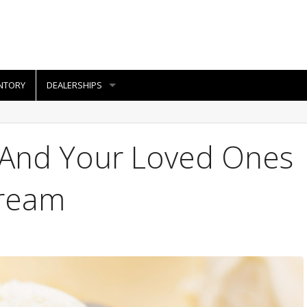
NTORY
DEALERSHIPS
f And Your Loved Ones
Cream