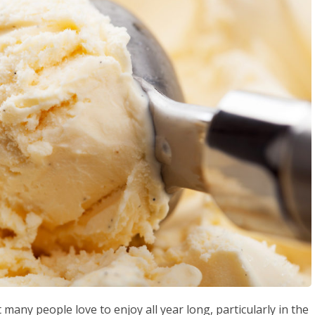
t many people love to enjoy all year long, particularly in the