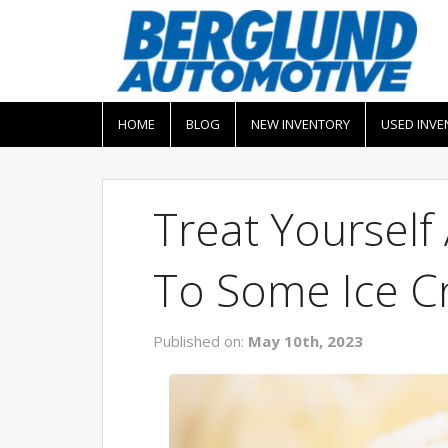
HOME
BLOG
NEW INVENTORY
USED INVE
Treat Yoursel
To Some Ice 
Published on:
May 10th, 2023