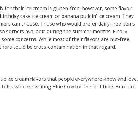
x for their ice cream is gluten-free, however, some flavor
 birthday cake ice cream or banana puddin’ ice cream. They
omers can choose. Those who would prefer dairy-free items
lso sorbets available during the summer months. Finally,
some concerns. While most of their flavors are nut-free,
there could be cross-contamination in that regard.
d true ice cream flavors that people everywhere know and love,
olks who are visiting Blue Cow for the first time. Here are