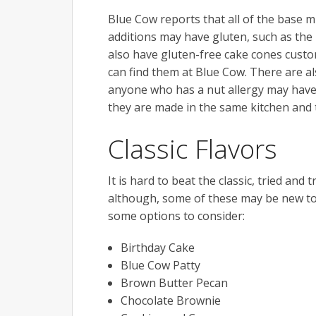
Blue Cow reports that all of the base mi
additions may have gluten, such as the
also have gluten-free cake cones cust
can find them at Blue Cow. There are a
anyone who has a nut allergy may have 
they are made in the same kitchen and 
Classic Flavors
It is hard to beat the classic, tried an
although, some of these may be new to f
some options to consider:
Birthday Cake
Blue Cow Patty
Brown Butter Pecan
Chocolate Brownie