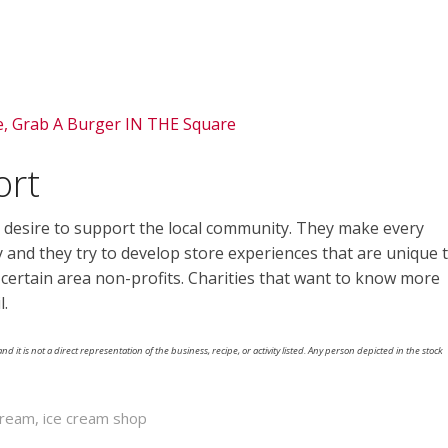
e, Grab A Burger IN THE Square
ort
 desire to support the local community. They make every
ly and they try to develop store experiences that are unique 
t certain area non-profits. Charities that want to know more
l.
nd it is not a direct representation of the business, recipe, or activity listed. Any person depicted in the stock
Cream
,
ice cream shop