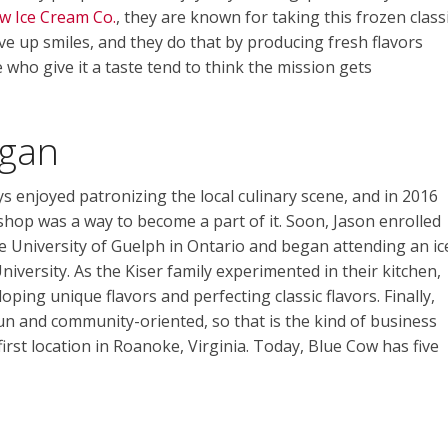
w Ice Cream Co.
, they are known for taking this frozen class
rve up smiles, and they do that by producing fresh flavors
 who give it a taste tend to think the mission gets
gan
 enjoyed patronizing the local culinary scene, and in 2016
shop was a way to become a part of it. Soon, Jason enrolled
e University of Guelph in Ontario and began attending an ic
versity. As the Kiser family experimented in their kitchen,
ping unique flavors and perfecting classic flavors. Finally,
un and community-oriented, so that is the kind of business
rst location in Roanoke, Virginia. Today, Blue Cow has five