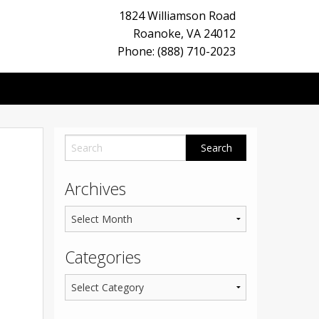
1824 Williamson Road
Roanoke
,
VA
24012
Phone: (888) 710-2023
Archives
Categories