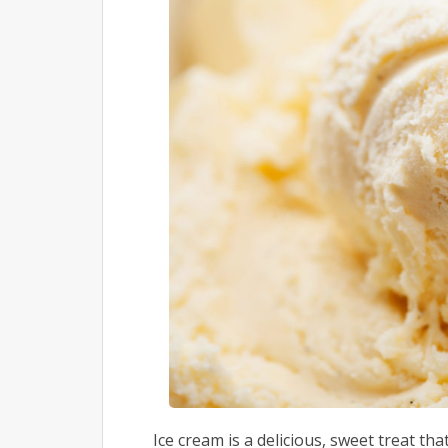
Ice cream is a delicious, sweet treat tha