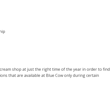
hip
cream shop at just the right time of the year in order to find
tions that are available at Blue Cow only during certain