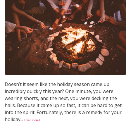
Doesn’t it seem like the holiday season came up
incredibly quickly this year? One minute, you were
wearing shorts, and the next, you were decking the
halls. Because it came up so fast, it can be hard to get
into the spirit. Fortunately, there is a remedy for your
holiday...
[read more]