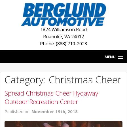
1824 Williamson Road
Roanoke
,
VA
24012
Phone: (888) 710-2023
MENU
HOME
Category: Christmas Cheer
BLOG
Spread Christmas Cheer Hydaway
NEW INVENTORY
Outdoor Recreation Center
USED INVENTORY
Published on:
November 19th, 2018
DEALERSHIPS