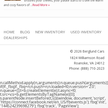
brushes your cheeks, your palate starts to crave the warm
and cozy flavors of …
Read More »
HOME
BLOG
NEW INVENTORY
USED INVENTORY
DEALERSHIPS
© 2026 Berglund Cars
1824 Williamson Road
Roanoke
,
VA
24012
Phone: (888) 710-2023
n.callMethod.apply(n,arguments):n.queue.push(arguments)}
if(!f._fbq)f._fbq=n;n.push=n;n.loaded=!0;n.version='2.0';
n.queue=[];t=b.createElement(e);t.async=!0;
t.src=v;s=b.getElementsByTagName(e)[0];
s.parentNode.insertBefore(t,s)}(window, document,'script',
'https://connect.facebook.net/en_US/fbevents.js'); fbq('init',
'144524239698279'); fbq('track', 'PageView');