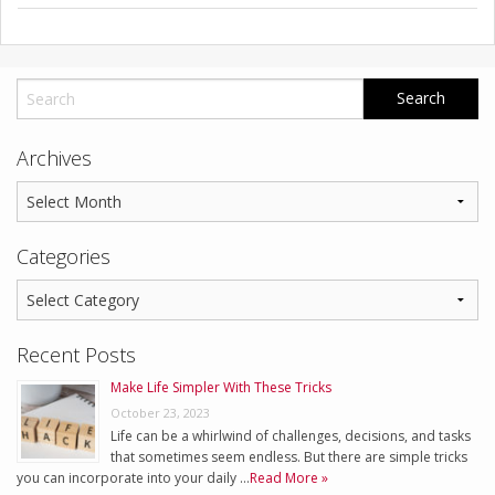
Archives
Categories
Recent Posts
Make Life Simpler With These Tricks
October 23, 2023
Life can be a whirlwind of challenges, decisions, and tasks
that sometimes seem endless. But there are simple tricks
you can incorporate into your daily …
Read More »