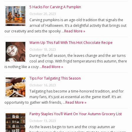
5 Hacks For Carving A Pumpkin
October 20, 2023
Carving pumpkins is an age-old tradition that signals the
arrival of Halloween. It’s a delightful activity that brings out
our creativity and sets the spooky …
Read More »
Warm Up This Fall With This Hot Chocolate Recipe
October 18, 2023
During the fall season, the leaves change and the air turns
cool and crisp. With frigid temperatures this autumn, there
is nothing like a cozy …
Read More »
Tips For Tailgating This Season
October 16, 2023
Tailgating has become a time-honored tradition, and for
many fans, it’s just as essential as the game itself. It’s an
opportunity to gather with friends, …
Read More »
Pantry Staples You’ll Want On Your Autumn Grocery List
October 13, 2023
As the leaves begin to turn and the crisp autumn air