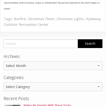
representation of the business, recipe, or activity listed. Any person depicted in the stock image is a
model.
Tags:
Bonfire
,
Christmas Cheer
,
Christmas Lights
,
Hydaway
Outdoor Recreation Center
Archives
Categories
Recent Posts
Make Life Simpler With These Tricks