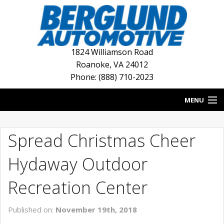
1824 Williamson Road
Roanoke
,
VA
24012
Phone: (888) 710-2023
MENU
HOME
Spread Christmas Cheer
BLOG
Hydaway Outdoor
NEW INVENTORY
Recreation Center
USED INVENTORY
Published on:
November 19th, 2018
DEALERSHIPS