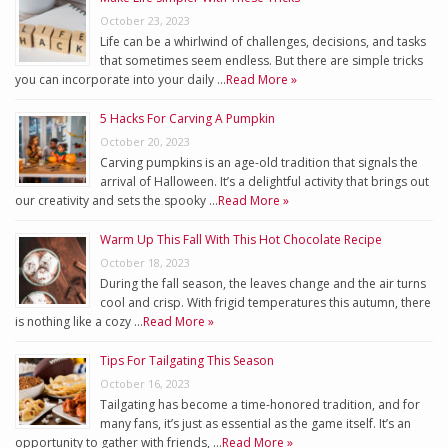
October 23, 2023
Life can be a whirlwind of challenges, decisions, and tasks
that sometimes seem endless. But there are simple tricks
you can incorporate into your daily …
Read More »
5 Hacks For Carving A Pumpkin
October 20, 2023
Carving pumpkins is an age-old tradition that signals the
arrival of Halloween. It’s a delightful activity that brings out
our creativity and sets the spooky …
Read More »
Warm Up This Fall With This Hot Chocolate Recipe
October 18, 2023
During the fall season, the leaves change and the air turns
cool and crisp. With frigid temperatures this autumn, there
is nothing like a cozy …
Read More »
Tips For Tailgating This Season
October 16, 2023
Tailgating has become a time-honored tradition, and for
many fans, it’s just as essential as the game itself. It’s an
opportunity to gather with friends, …
Read More »