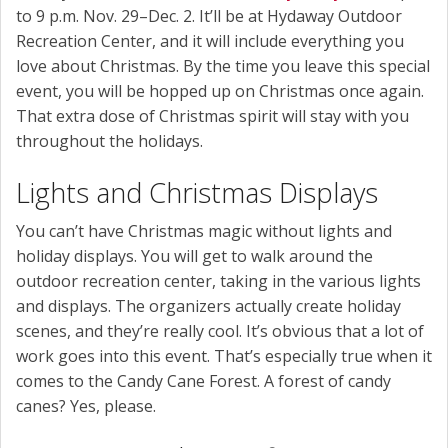
to 9 p.m. Nov. 29–Dec. 2. It’ll be at Hydaway Outdoor
Recreation Center, and it will include everything you
love about Christmas. By the time you leave this special
event, you will be hopped up on Christmas once again.
That extra dose of Christmas spirit will stay with you
throughout the holidays.
Lights and Christmas Displays
You can’t have Christmas magic without lights and
holiday displays. You will get to walk around the
outdoor recreation center, taking in the various lights
and displays. The organizers actually create holiday
scenes, and they’re really cool. It’s obvious that a lot of
work goes into this event. That’s especially true when it
comes to the Candy Cane Forest. A forest of candy
canes? Yes, please.