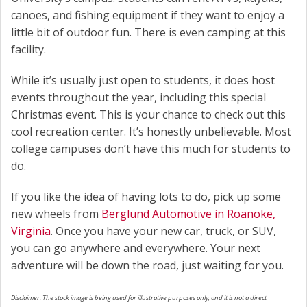
canoes, and fishing equipment if they want to enjoy a
little bit of outdoor fun. There is even camping at this
facility.
While it’s usually just open to students, it does host
events throughout the year, including this special
Christmas event. This is your chance to check out this
cool recreation center. It’s honestly unbelievable. Most
college campuses don’t have this much for students to
do.
If you like the idea of having lots to do, pick up some
new wheels from
Berglund Automotive in Roanoke,
Virginia
. Once you have your new car, truck, or SUV,
you can go anywhere and everywhere. Your next
adventure will be down the road, just waiting for you.
Disclaimer: The stock image is being used for illustrative purposes only, and it is not a direct