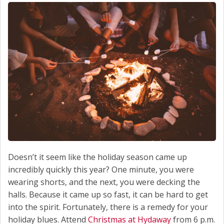
Doesn’t it seem like the holiday season came up
incredibly quickly this year? One minute, you were
wearing shorts, and the next, you were decking the
halls. Because it came up so fast, it can be hard to get
into the spirit. Fortunately, there is a remedy for your
holiday blues. Attend
Christmas at Hydaway
from 6 p.m.