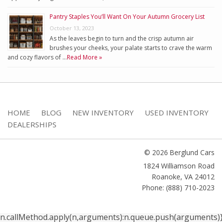
Pantry Staples You’ll Want On Your Autumn Grocery List
October 13, 2023
As the leaves begin to turn and the crisp autumn air
brushes your cheeks, your palate starts to crave the warm
and cozy flavors of …
Read More »
HOME
BLOG
NEW INVENTORY
USED INVENTORY
DEALERSHIPS
© 2026 Berglund Cars
1824 Williamson Road
Roanoke
,
VA
24012
Phone: (888) 710-2023
n.callMethod.apply(n,arguments):n.queue.push(arguments)}