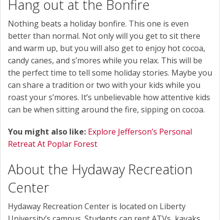
Hang out at the Bonfire
Nothing beats a holiday bonfire. This one is even
better than normal. Not only will you get to sit there
and warm up, but you will also get to enjoy hot cocoa,
candy canes, and s’mores while you relax. This will be
the perfect time to tell some holiday stories. Maybe you
can share a tradition or two with your kids while you
roast your s’mores. It’s unbelievable how attentive kids
can be when sitting around the fire, sipping on cocoa.
You might also like:
Explore Jefferson’s Personal
Retreat At Poplar Forest
About the Hydaway Recreation
Center
Hydaway Recreation Center is located on Liberty
University’s campus. Students can rent ATVs, kayaks,