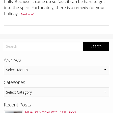
halls. Because it came up so fast, it can be hard to get
into the spirit. Fortunately, there is a remedy for your
holiday...
[read more]
Archives
Categories
Recent Posts
Make Life Simpler With These Tricks