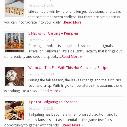
October 23, 2023
Life can be a whirlwind of challenges, decisions, and tasks
that sometimes seem endless. But there are simple tricks
you can incorporate into your daily …
Read More »
5 Hacks For Carving A Pumpkin
October 20, 2023
Carving pumpkins is an age-old tradition that signals the
arrival of Halloween. It’s a delightful activity that brings out
our creativity and sets the spooky …
Read More »
Warm Up This Fall With This Hot Chocolate Recipe
October 18, 2023
During the fall season, the leaves change and the air turns
cool and crisp. With frigid temperatures this autumn, there
is nothing like a cozy …
Read More »
Tips For Tailgating This Season
October 16, 2023
Tailgating has become a time-honored tradition, and for
many fans, it’s just as essential as the game itself. It’s an
opportunity to gather with friends, …
Read More »