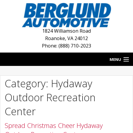
1824 Williamson Road
Roanoke
,
VA
24012
Phone: (888) 710-2023
MENU
HOME
Category: Hydaway
BLOG
Outdoor Recreation
NEW INVENTORY
Center
USED INVENTORY
Spread Christmas Cheer Hydaway
DEALERSHIPS