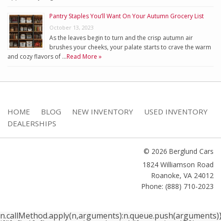
Pantry Staples You’ll Want On Your Autumn Grocery List
October 13, 2023
As the leaves begin to turn and the crisp autumn air
brushes your cheeks, your palate starts to crave the warm
and cozy flavors of …
Read More »
HOME
BLOG
NEW INVENTORY
USED INVENTORY
DEALERSHIPS
© 2026 Berglund Cars
1824 Williamson Road
Roanoke
,
VA
24012
Phone: (888) 710-2023
n.callMethod.apply(n,arguments):n.queue.push(arguments)}