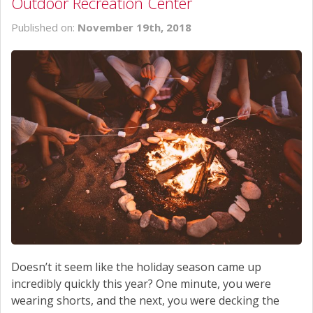
Outdoor Recreation Center
Published on:
November 19th, 2018
Doesn’t it seem like the holiday season came up
incredibly quickly this year? One minute, you were
wearing shorts, and the next, you were decking the