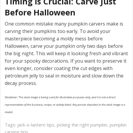
Timing is Crucial: Carve Just
Before Halloween
One common mistake many pumpkin carvers make is
carving their pumpkins too early. To avoid your
masterpiece becoming a moldy mess before
Halloween, carve your pumpkin only two days before
the big night. This will keep it looking fresh and vibrant
for your spooky decorations. If you want to preserve it
even longer, consider coating the cut edges with
petroleum jelly to seal in moisture and slow down the
decay process.
Disclaimer: The stock image is being used for illustrative purposes only, and it is not a direct
representation of the business, recipe, or activity listed. Any person depicted in the stock image is a
model.
Tags:
jack-o-lantern tips
,
picking the right pumpkin
,
pumpkin
carving tips