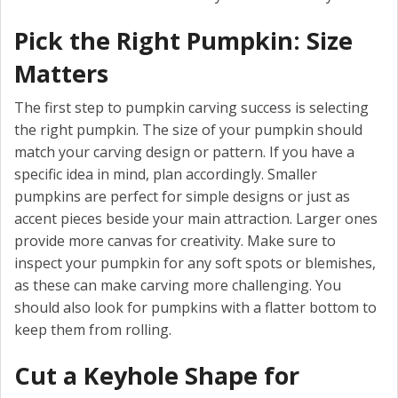
Pick the Right Pumpkin: Size
Matters
The first step to pumpkin carving success is selecting
the right pumpkin. The size of your pumpkin should
match your carving design or pattern. If you have a
specific idea in mind, plan accordingly. Smaller
pumpkins are perfect for simple designs or just as
accent pieces beside your main attraction. Larger ones
provide more canvas for creativity. Make sure to
inspect your pumpkin for any soft spots or blemishes,
as these can make carving more challenging. You
should also look for pumpkins with a flatter bottom to
keep them from rolling.
Cut a Keyhole Shape for