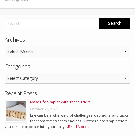
Archives
Categories
Recent Posts
Make Life Simpler With These Tricks
October 23, 2023
Life can be a whirlwind of challenges, decisions, and tasks
that sometimes seem endless. But there are simple tricks
you can incorporate into your daily …
Read More »