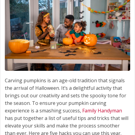
Carving pumpkins is an age-old tradition that signals
the arrival of Halloween. It’s a delightful activity that
brings out our creativity and sets the spooky tone for
the season. To ensure your pumpkin carving
experience is a smashing success,
Family Handyman
has put together a list of useful tips and tricks that will
elevate your skills and make the process smoother
than ever. Here are five hacks you can use this year.