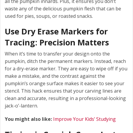
all the pumpkin innards. Plus, it ensures you don’t
waste any of the delicious pumpkin flesh that can be
used for pies, soups, or roasted snacks.
Use Dry Erase Markers for
Tracing: Precision Matters
When it’s time to transfer your design onto the
pumpkin, ditch the permanent markers. Instead, reach
for a dry-erase marker. They are easy to wipe off if you
make a mistake, and the contrast against the
pumpkin’s orange surface makes it easier to see your
stencil. This hack ensures that your carving lines are
clean and accurate, resulting in a professional-looking
jack-o’-lantern.
You might also like:
Improve Your Kids’ Studying