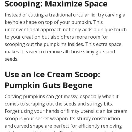
Scooping: Maximize Space
Instead of cutting a traditional circular lid, try carving a
keyhole shape on top of your pumpkin. This
unconventional approach not only adds a unique touch
to your creation but also offers more room for
scooping out the pumpkin’s insides. This extra space
makes it easier to remove all those slimy guts and
seeds.
Use an Ice Cream Scoop:
Pumpkin Guts Begone
Carving pumpkins can get messy, especially when it
comes to scraping out the seeds and stringy bits.
Forget using your hands or flimsy utensils; an ice cream
scoop is your secret weapon. Its sturdy construction
and curved shape are perfect for efficiently removing