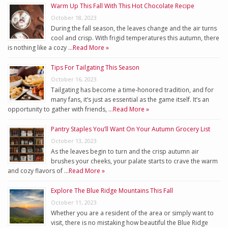
Warm Up This Fall With This Hot Chocolate Recipe
October 18, 2023
During the fall season, the leaves change and the air turns
cool and crisp. With frigid temperatures this autumn, there
is nothing like a cozy …
Read More »
Tips For Tailgating This Season
October 16, 2023
Tailgating has become a time-honored tradition, and for
many fans, it’s just as essential as the game itself. It’s an
opportunity to gather with friends, …
Read More »
Pantry Staples You’ll Want On Your Autumn Grocery List
October 13, 2023
As the leaves begin to turn and the crisp autumn air
brushes your cheeks, your palate starts to crave the warm
and cozy flavors of …
Read More »
Explore The Blue Ridge Mountains This Fall
October 11, 2023
Whether you are a resident of the area or simply want to
visit, there is no mistaking how beautiful the Blue Ridge