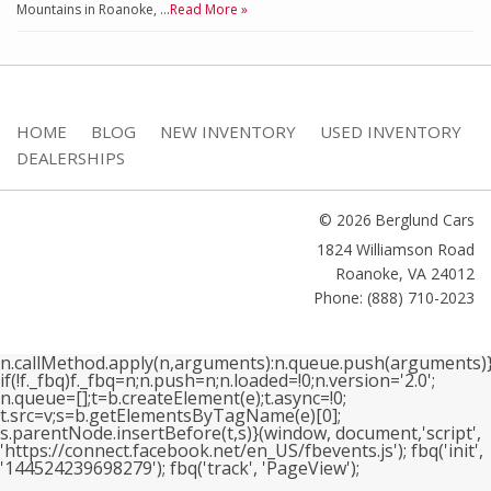
Mountains in Roanoke, …
Read More »
HOME
BLOG
NEW INVENTORY
USED INVENTORY
DEALERSHIPS
© 2026 Berglund Cars
1824 Williamson Road
Roanoke
,
VA
24012
Phone: (888) 710-2023
n.callMethod.apply(n,arguments):n.queue.push(arguments)}
if(!f._fbq)f._fbq=n;n.push=n;n.loaded=!0;n.version='2.0';
n.queue=[];t=b.createElement(e);t.async=!0;
t.src=v;s=b.getElementsByTagName(e)[0];
s.parentNode.insertBefore(t,s)}(window, document,'script',
'https://connect.facebook.net/en_US/fbevents.js'); fbq('init',
'144524239698279'); fbq('track', 'PageView');