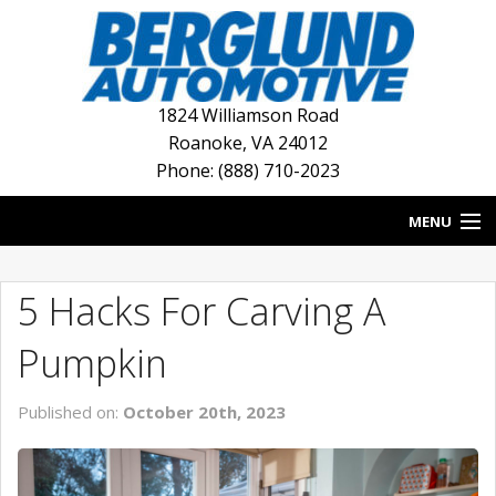
1824 Williamson Road
Roanoke
,
VA
24012
Phone: (888) 710-2023
MENU
HOME
5 Hacks For Carving A
BLOG
Pumpkin
NEW INVENTORY
Published on:
October 20th, 2023
USED INVENTORY
DEALERSHIPS