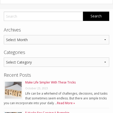
Archives
Categories
Recent Posts
Make Life Simpler With These Tricks
October 23, 2023
Life can be a whirlwind of challenges, decisions, and tasks
that sometimes seem endless. But there are simple tricks
you can incorporate into your daily …
Read More »
5 Hacks For Carving A Pumpkin