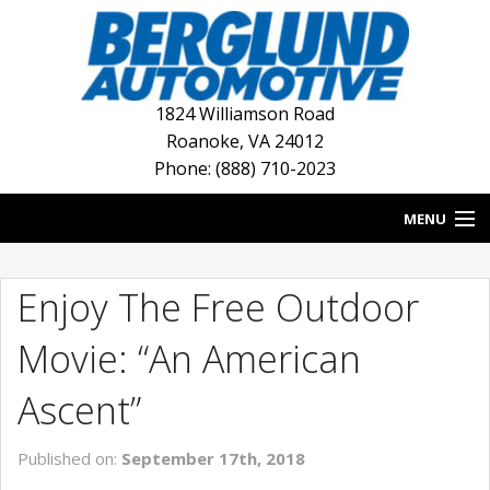
1824 Williamson Road
Roanoke
,
VA
24012
Phone: (888) 710-2023
MENU
HOME
Enjoy The Free Outdoor
BLOG
Movie: “An American
NEW INVENTORY
Ascent”
USED INVENTORY
Published on:
September 17th, 2018
DEALERSHIPS