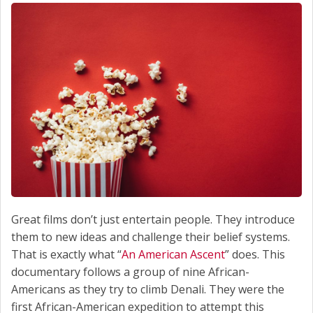
Great films don’t just entertain people. They introduce
them to new ideas and challenge their belief systems.
That is exactly what “
An American Ascent
” does. This
documentary follows a group of nine African-
Americans as they try to climb Denali. They were the
first African-American expedition to attempt this