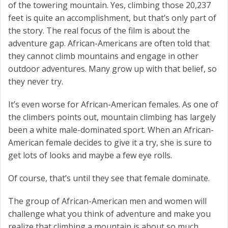
of the towering mountain. Yes, climbing those 20,237
feet is quite an accomplishment, but that’s only part of
the story. The real focus of the film is about the
adventure gap. African-Americans are often told that
they cannot climb mountains and engage in other
outdoor adventures. Many grow up with that belief, so
they never try.
It’s even worse for African-American females. As one of
the climbers points out, mountain climbing has largely
been a white male-dominated sport. When an African-
American female decides to give it a try, she is sure to
get lots of looks and maybe a few eye rolls.
Of course, that’s until they see that female dominate.
The group of African-American men and women will
challenge what you think of adventure and make you
realize that climbing a mountain is about so much