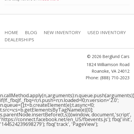
HOME
BLOG
NEW INVENTORY
USED INVENTORY
DEALERSHIPS
© 2026 Berglund Cars
1824 Williamson Road
Roanoke
,
VA
24012
Phone: (888) 710-2023
n.callMethod.apply(n,arguments):n.queue.push(arguments)}
if(!f._fbq)f._fbq=n;n.push=n;n.loaded=!0;n.version='2.0';
n.queue=[];t=b.createElement(e);t.async=!0;
t.src=v;s=b.getElementsByTagName(e)[0];
s.parentNode.insertBefore(t,s)}(window, document,'script',
'https://connect.facebook.net/en_US/fbevents.js'); fbq('init',
'144524239698279'); fbq('track', 'PageView');