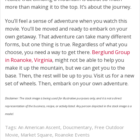
more than making it to the top. It’s about the journey.
You’ll feel a sense of adventure when you watch this
movie. You’ll be moved and ready to embark on your
own getaway. That adventure can take many different
forms, but one thing is true. Regardless of what you
choose, you need a way to get there.
Berglund Group
in Roanoke, Virginia
, might not be able to help you
make it up the mountain, but we can get you to the
base. Then, the rest will be up to you. Visit us for a new
set of wheels. Then, embark on your own adventure.
Disclaimer: The stock image is being used for illustrative purposes only, and it is not a direct
representation of the business, recipe, or activity listed. Any person depicted in the stock image is a
model.
Tags:
An American Ascent
,
Doucmentary
,
Free Outdoor
Movie
,
Market Square
,
Roanoke Events