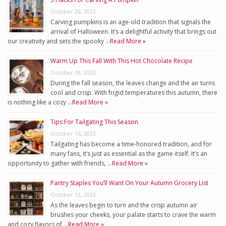
October 20, 2023
Carving pumpkins is an age-old tradition that signals the
arrival of Halloween. It’s a delightful activity that brings out
our creativity and sets the spooky …
Read More »
Warm Up This Fall With This Hot Chocolate Recipe
October 18, 2023
During the fall season, the leaves change and the air turns
cool and crisp. With frigid temperatures this autumn, there
is nothing like a cozy …
Read More »
Tips For Tailgating This Season
October 16, 2023
Tailgating has become a time-honored tradition, and for
many fans, it’s just as essential as the game itself. It’s an
opportunity to gather with friends, …
Read More »
Pantry Staples You’ll Want On Your Autumn Grocery List
October 13, 2023
As the leaves begin to turn and the crisp autumn air
brushes your cheeks, your palate starts to crave the warm
and cozy flavors of …
Read More »