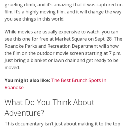
grueling climb, and it’s amazing that it was captured on
film. It’s a highly moving film, and it will change the way
you see things in this world.
While movies are usually expensive to watch, you can
see this one for free at Market Square on Sept. 28. The
Roanoke Parks and Recreation Department will show
the film on the outdoor movie screen starting at 7 p.m.
Just bring a blanket or lawn chair and get ready to be
moved.
You might also like:
The Best Brunch Spots In
Roanoke
What Do You Think About
Adventure?
This documentary isn’t just about making it to the top