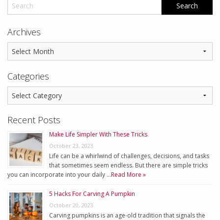
Archives
Categories
Recent Posts
Make Life Simpler With These Tricks
October 23, 2023
Life can be a whirlwind of challenges, decisions, and tasks
that sometimes seem endless. But there are simple tricks
you can incorporate into your daily …
Read More »
5 Hacks For Carving A Pumpkin
October 20, 2023
Carving pumpkins is an age-old tradition that signals the