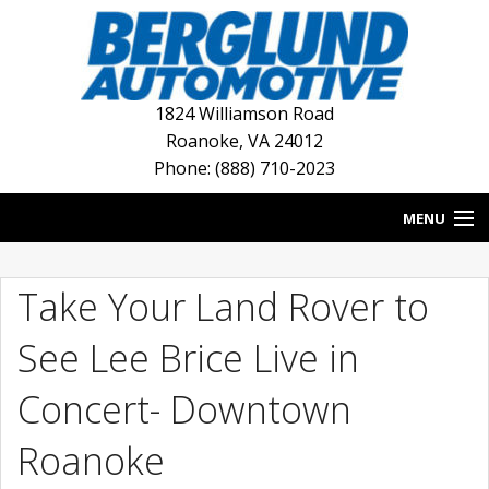
1824 Williamson Road
Roanoke
,
VA
24012
Phone: (888) 710-2023
MENU
HOME
Take Your Land Rover to
BLOG
See Lee Brice Live in
NEW INVENTORY
Concert- Downtown
USED INVENTORY
Roanoke
DEALERSHIPS