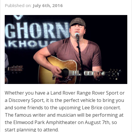
Published on:
July 6th, 2016
Whether you have a Land Rover Range Rover Sport or
a Discovery Sport, it is the perfect vehicle to bring you
and some friends to the upcoming Lee Brice concert.
The famous writer and musician will be performing at
the Elmwood Park Amphitheater on August 7th, so
start planning to attend.