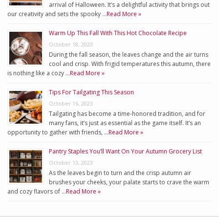
arrival of Halloween. It’s a delightful activity that brings out
our creativity and sets the spooky …
Read More »
Warm Up This Fall With This Hot Chocolate Recipe
October 18, 2023
During the fall season, the leaves change and the air turns
cool and crisp. With frigid temperatures this autumn, there
is nothing like a cozy …
Read More »
Tips For Tailgating This Season
October 16, 2023
Tailgating has become a time-honored tradition, and for
many fans, it’s just as essential as the game itself. It’s an
opportunity to gather with friends, …
Read More »
Pantry Staples You’ll Want On Your Autumn Grocery List
October 13, 2023
As the leaves begin to turn and the crisp autumn air
brushes your cheeks, your palate starts to crave the warm
and cozy flavors of …
Read More »