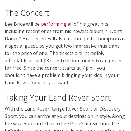
The Concert
Lee Brice will be
performing
all of his great hits,
including recent ones from his newest album, “I Don’t
Dance.” His concert will also feature Josh Thompson as
a special guest, so you get two impressive musicians
for the price of one. The tickets are incredibly
affordable at just $37, and children under 6 can get in
for free. Since the concert starts at 7 p.m., you
shouldn’t have a problem bringing your kids in your
Land Rover Sport if you want.
Taking Your Land Rover Sport
With the Land Rover Range Rover Sport or Discovery
Sport, you can arrive at your destination in style. Along
the way, you can listen to Lee Brice’s music since the
InControl system lets you easily pair your smartphone.