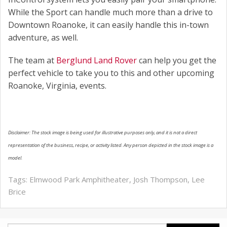
While the Sport can handle much more than a drive to
Downtown Roanoke, it can easily handle this in-town
adventure, as well.
The team at
Berglund Land Rover
can help you get the
perfect vehicle to take you to this and other upcoming
Roanoke, Virginia, events.
Disclaimer: The stock image is being used for illustrative purposes only, and it is not a direct
representation of the business, recipe, or activity listed. Any person depicted in the stock image is a
model.
Tags:
Elmwood Park Amphitheater
,
Josh Thompson
,
Lee
Brice