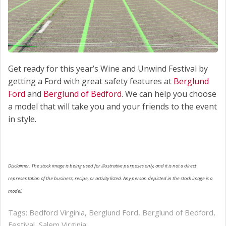
Get ready for this year’s Wine and Unwind Festival by
getting a Ford with great safety features at
Berglund
Ford
and
Berglund of Bedford
. We can help you choose
a model that will take you and your friends to the event
in style.
Disclaimer: The stock image is being used for illustrative purposes only, and it is not a direct
representation of the business, recipe, or activity listed. Any person depicted in the stock image is a
model.
Tags:
Bedford Virginia
,
Berglund Ford
,
Berglund of Bedford
,
Festival
,
Salem Virginia