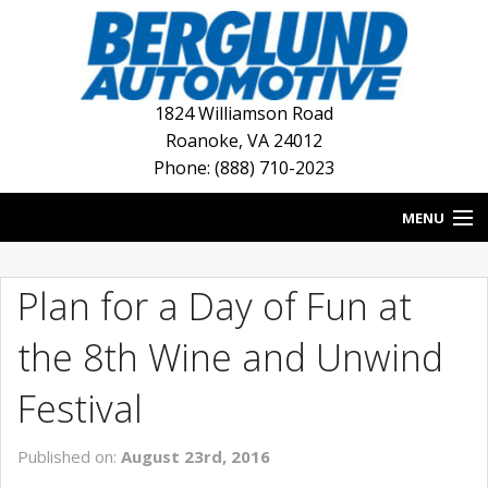
1824 Williamson Road
Roanoke
,
VA
24012
Phone: (888) 710-2023
MENU
HOME
Plan for a Day of Fun at
BLOG
the 8th Wine and Unwind
NEW INVENTORY
Festival
USED INVENTORY
Published on:
August 23rd, 2016
DEALERSHIPS