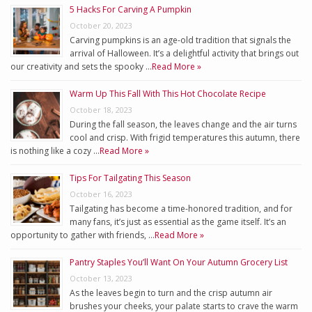
5 Hacks For Carving A Pumpkin
October 20, 2023
Carving pumpkins is an age-old tradition that signals the
arrival of Halloween. It’s a delightful activity that brings out
our creativity and sets the spooky …
Read More »
Warm Up This Fall With This Hot Chocolate Recipe
October 18, 2023
During the fall season, the leaves change and the air turns
cool and crisp. With frigid temperatures this autumn, there
is nothing like a cozy …
Read More »
Tips For Tailgating This Season
October 16, 2023
Tailgating has become a time-honored tradition, and for
many fans, it’s just as essential as the game itself. It’s an
opportunity to gather with friends, …
Read More »
Pantry Staples You’ll Want On Your Autumn Grocery List
October 13, 2023
As the leaves begin to turn and the crisp autumn air
brushes your cheeks, your palate starts to crave the warm