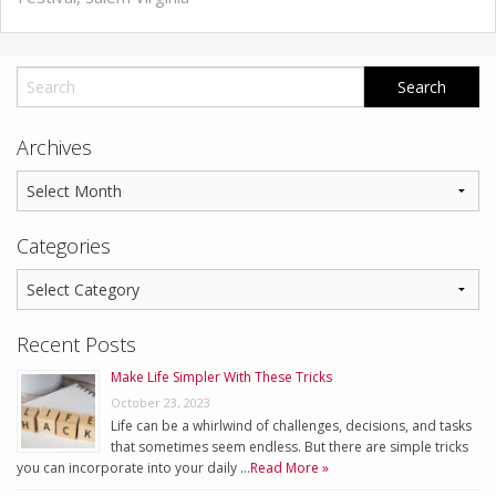
Archives
Categories
Recent Posts
Make Life Simpler With These Tricks
October 23, 2023
Life can be a whirlwind of challenges, decisions, and tasks
that sometimes seem endless. But there are simple tricks
you can incorporate into your daily …
Read More »