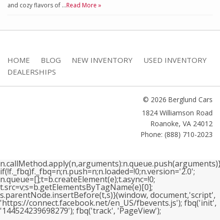
and cozy flavors of …
Read More »
HOME
BLOG
NEW INVENTORY
USED INVENTORY
DEALERSHIPS
© 2026 Berglund Cars
1824 Williamson Road
Roanoke
,
VA
24012
Phone: (888) 710-2023
n.callMethod.apply(n,arguments):n.queue.push(arguments)}
if(!f._fbq)f._fbq=n;n.push=n;n.loaded=!0;n.version='2.0';
n.queue=[];t=b.createElement(e);t.async=!0;
t.src=v;s=b.getElementsByTagName(e)[0];
s.parentNode.insertBefore(t,s)}(window, document,'script',
'https://connect.facebook.net/en_US/fbevents.js'); fbq('init',
'144524239698279'); fbq('track', 'PageView');