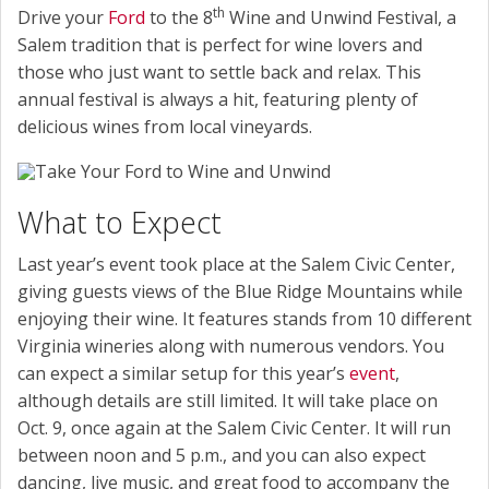
th
Drive your
Ford
to the 8
Wine and Unwind Festival, a
Salem tradition that is perfect for wine lovers and
those who just want to settle back and relax. This
annual festival is always a hit, featuring plenty of
delicious wines from local vineyards.
What to Expect
Last year’s event took place at the Salem Civic Center,
giving guests views of the Blue Ridge Mountains while
enjoying their wine. It features stands from 10 different
Virginia wineries along with numerous vendors. You
can expect a similar setup for this year’s
event
,
although details are still limited. It will take place on
Oct. 9, once again at the Salem Civic Center. It will run
between noon and 5 p.m., and you can also expect
dancing, live music, and great food to accompany the