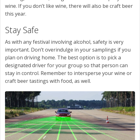
wine. If you don’t like wine, there will also be craft beer
this year.
Stay Safe
As with any festival involving alcohol, safety is very
important. Don’t overindulge in your samplings if you
plan on driving home. The best option is to pick a
designated driver for your group so that person can
stay in control. Remember to intersperse your wine or
craft beer tastings with food, as well.