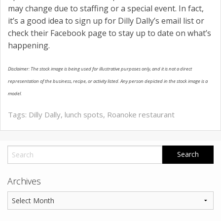
may change due to staffing or a special event. In fact,
it’s a good idea to sign up for Dilly Dally’s email list or
check their Facebook page to stay up to date on what’s
happening.
Disclaimer: The stock image is being used for illustrative purposes only, and it is not a direct
representation of the business, recipe, or activity listed. Any person depicted in the stock image is a
model.
Tags:
Dilly Dally
,
lunch spots
,
Roanoke restaurant
Archives