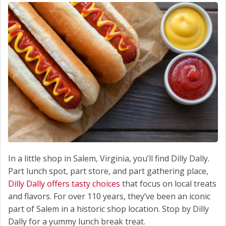
In a little shop in Salem, Virginia, you’ll find Dilly Dally.
Part lunch spot, part store, and part gathering place,
Dilly Dally offers tasty choices
that focus on local treats
and flavors. For over 110 years, they’ve been an iconic
part of Salem in a historic shop location. Stop by Dilly
Dally for a yummy lunch break treat.