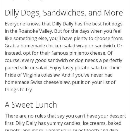
Dilly Dogs, Sandwiches, and More
Everyone knows that Dilly Dally has the best hot dogs
in the Roanoke Valley. But for the days when you feel
like something else, you’ll have plenty to choose from.
Grab a homemade chicken salad wrap or sandwich. Or
instead, opt for their famous pimiento cheese. Of
course, every good sandwich or dog needs a perfectly
paired side or salad. Enjoy tasty potato salad or their
Pride of Virginia coleslaw. And if you’ve never had
homemade Swiss cheese slaw, put it on your list of
things to try.
A Sweet Lunch
There are no rules that say you can’t have your dessert
first. Dilly Dally has yummy candies, ice creams, baked
sweets, and more. Tempt your sweet tooth and dive