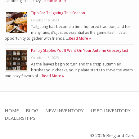
is nothing like a cozy …
Read More »
Tips For Tailgating This Season
October 16, 2023
Tailgating has become a time-honored tradition, and for
many fans, it’s just as essential as the game itself. It’s an
opportunity to gather with friends, …
Read More »
Pantry Staples You’ll Want On Your Autumn Grocery List
October 13, 2023
As the leaves begin to turn and the crisp autumn air
brushes your cheeks, your palate starts to crave the warm
and cozy flavors of …
Read More »
HOME
BLOG
NEW INVENTORY
USED INVENTORY
DEALERSHIPS
© 2026 Berglund Cars