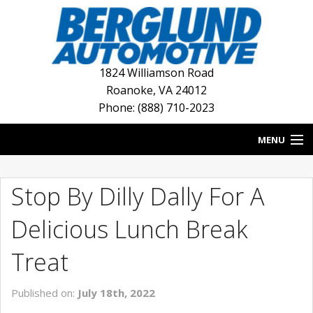
1824 Williamson Road
Roanoke
,
VA
24012
Phone: (888) 710-2023
MENU
HOME
Stop By Dilly Dally For A
BLOG
Delicious Lunch Break
NEW INVENTORY
Treat
USED INVENTORY
Published on:
July 18th, 2022
DEALERSHIPS