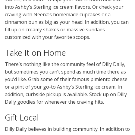
into Ashby’s Sterling ice cream flavors. Or check your
craving with Neena’s homemade cupcakes or a
cinnamon bun as big as your head. In addition, you can
fill up on creamy shakes or massive sundaes
customized with your favorite scoops.
Take It on Home
There’s nothing like the community feel of Dilly Dally,
but sometimes you can’t spend as much time there as
you’d like. Grab some of their famous pimiento cheese
or a pint of your go-to Ashby’s Sterling ice cream. In
addition, curbside pickup is available. Stock up on Dilly
Dally goodies for whenever the craving hits.
Gift Local
Dilly Dally believes in building community. In addition to