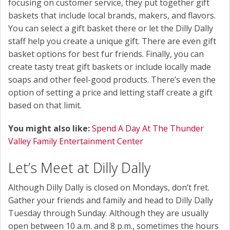
focusing on customer service, they put together gift
baskets that include local brands, makers, and flavors.
You can select a gift basket there or let the Dilly Dally
staff help you create a unique gift. There are even gift
basket options for best fur friends. Finally, you can
create tasty treat gift baskets or include locally made
soaps and other feel-good products. There’s even the
option of setting a price and letting staff create a gift
based on that limit.
You might also like:
Spend A Day At The Thunder
Valley Family Entertainment Center
Let’s Meet at Dilly Dally
Although Dilly Dally is closed on Mondays, don’t fret.
Gather your friends and family and head to Dilly Dally
Tuesday through Sunday. Although they are usually
open between 10 a.m. and 8 p.m., sometimes the hours