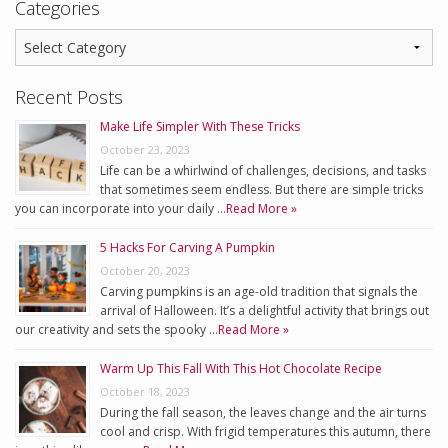
Categories
Recent Posts
Make Life Simpler With These Tricks
October 23, 2023
Life can be a whirlwind of challenges, decisions, and tasks
that sometimes seem endless. But there are simple tricks
you can incorporate into your daily …
Read More »
5 Hacks For Carving A Pumpkin
October 20, 2023
Carving pumpkins is an age-old tradition that signals the
arrival of Halloween. It’s a delightful activity that brings out
our creativity and sets the spooky …
Read More »
Warm Up This Fall With This Hot Chocolate Recipe
October 18, 2023
During the fall season, the leaves change and the air turns
cool and crisp. With frigid temperatures this autumn, there