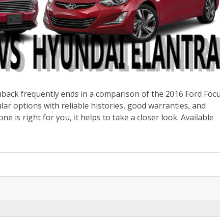
back frequently ends in a comparison of the 2016 Ford Foc
ar options with reliable histories, good warranties, and
ne is right for you, it helps to take a closer look. Available