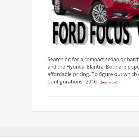
Searching for a compact sedan or hatch
and the Hyundai Elantra. Both are popul
affordable pricing. To figure out which o
Configurations- 2016...
[read more]