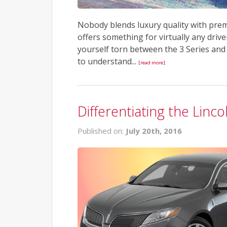
Nobody blends luxury quality with pre
offers something for virtually any drive
yourself torn between the 3 Series and 
to understand...
[read more]
Differentiating the Lin
Published on:
July 20th, 2016