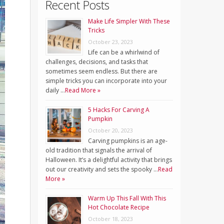
Recent Posts
Make Life Simpler With These
Tricks
October 23, 2023
Life can be a whirlwind of
challenges, decisions, and tasks that
sometimes seem endless. But there are
simple tricks you can incorporate into your
daily …
Read More »
5 Hacks For Carving A
Pumpkin
October 20, 2023
Carving pumpkins is an age-
old tradition that signals the arrival of
Halloween. It’s a delightful activity that brings
out our creativity and sets the spooky …
Read
More »
Warm Up This Fall With This
Hot Chocolate Recipe
October 18, 2023