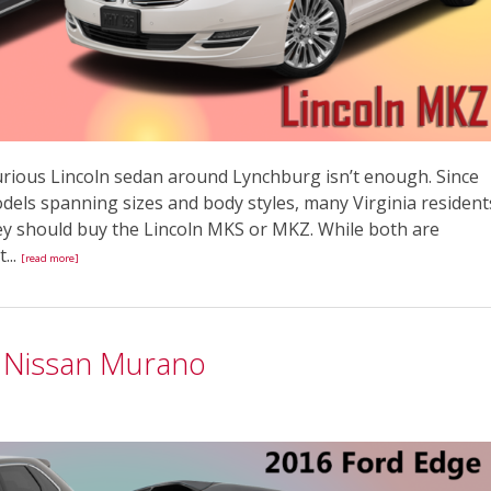
xurious Lincoln sedan around Lynchburg isn’t enough. Since
dels spanning sizes and body styles, many Virginia resident
y should buy the Lincoln MKS or MKZ. While both are
...
[read more]
6 Nissan Murano