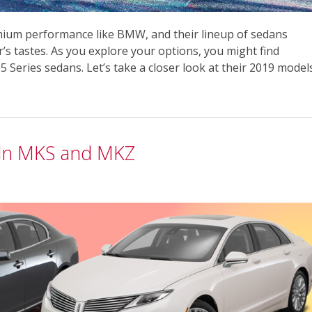
mium performance like BMW, and their lineup of sedans
r’s tastes. As you explore your options, you might find
5 Series sedans. Let’s take a closer look at their 2019 model
coln MKS and MKZ