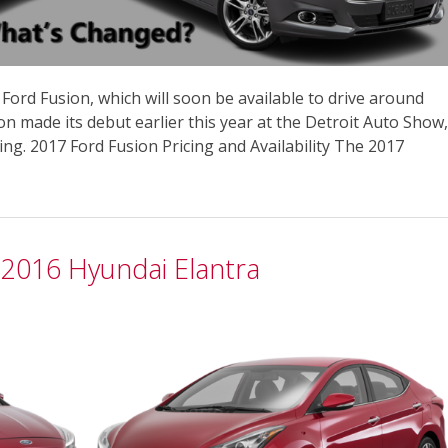
e Ford Fusion, which will soon be available to drive around
n made its debut earlier this year at the Detroit Auto Show,
ng. 2017 Ford Fusion Pricing and Availability The 2017
 2016 Hyundai Elantra