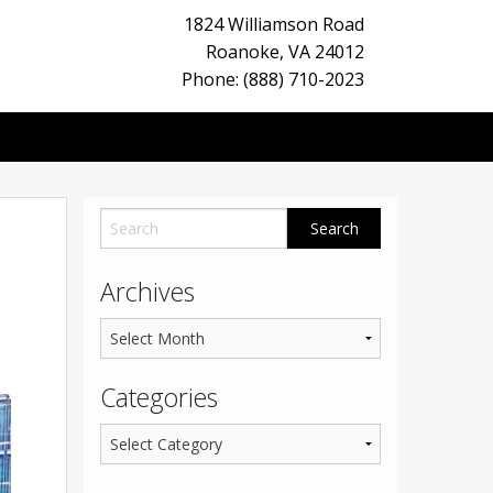
1824 Williamson Road
Roanoke
,
VA
24012
Phone: (888) 710-2023
Archives
Categories