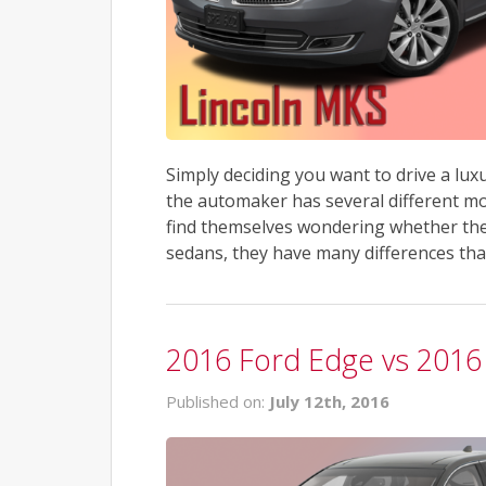
Simply deciding you want to drive a lu
the automaker has several different mo
find themselves wondering whether the
sedans, they have many differences that
2016 Ford Edge vs 201
Published on:
July 12th, 2016