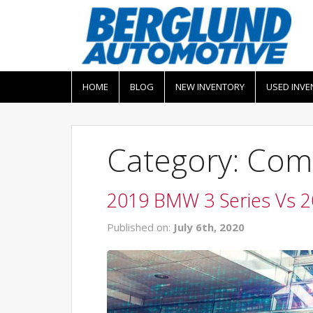
HOME
BLOG
NEW INVENTORY
USED INVE
Category: Com
2019 BMW 3 Series Vs 
Published on:
July 6th, 2020