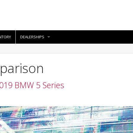
NTORY
DEALERSHIPS
parison
2019 BMW 5 Series