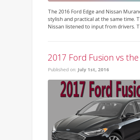
The 2016 Ford Edge and Nissan Murano b
stylish and practical at the same time. 
Nissan listened to input from drivers. 
2017 Ford Fusion vs the
Published on:
July 1st, 2016