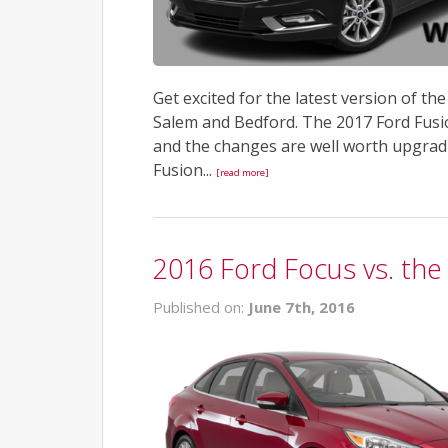
Get excited for the latest version of th
Salem and Bedford. The 2017 Ford Fusio
and the changes are well worth upgradi
Fusion...
[read more]
2016 Ford Focus vs. the
Published on:
June 7th, 2016