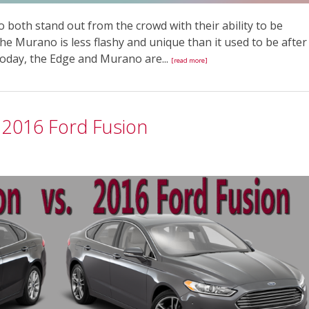
oth stand out from the crowd with their ability to be
The Murano is less flashy and unique than it used to be after
Today, the Edge and Murano are...
[read more]
 2016 Ford Fusion