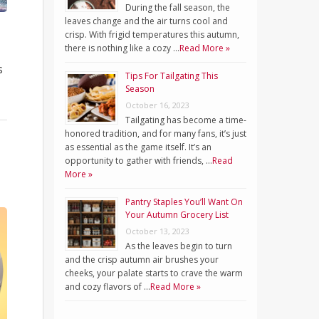
During the fall season, the
leaves change and the air turns cool and
crisp. With frigid temperatures this autumn,
there is nothing like a cozy …
Read More »
s
Tips For Tailgating This
Season
October 16, 2023
Tailgating has become a time-
honored tradition, and for many fans, it’s just
as essential as the game itself. It’s an
opportunity to gather with friends, …
Read
More »
Pantry Staples You’ll Want On
Your Autumn Grocery List
October 13, 2023
As the leaves begin to turn
and the crisp autumn air brushes your
cheeks, your palate starts to crave the warm
and cozy flavors of …
Read More »