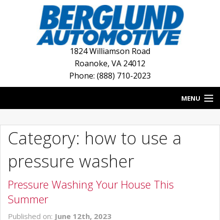
1824 Williamson Road
Roanoke
,
VA
24012
Phone: (888) 710-2023
MENU
HOME
Category: how to use a
BLOG
pressure washer
NEW INVENTORY
Pressure Washing Your House This
USED INVENTORY
Summer
DEALERSHIPS
Published on:
June 12th, 2023