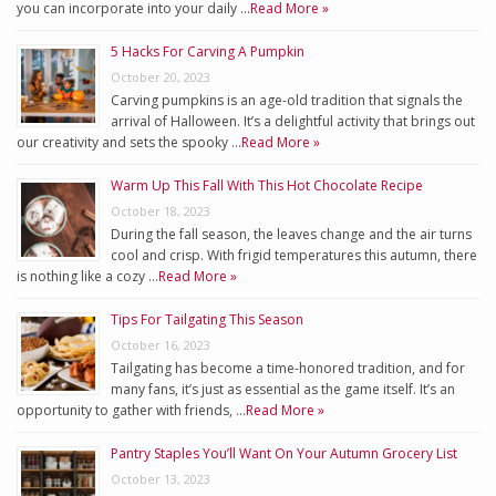
you can incorporate into your daily …
Read More »
5 Hacks For Carving A Pumpkin
October 20, 2023
Carving pumpkins is an age-old tradition that signals the
arrival of Halloween. It’s a delightful activity that brings out
our creativity and sets the spooky …
Read More »
Warm Up This Fall With This Hot Chocolate Recipe
October 18, 2023
During the fall season, the leaves change and the air turns
cool and crisp. With frigid temperatures this autumn, there
is nothing like a cozy …
Read More »
Tips For Tailgating This Season
October 16, 2023
Tailgating has become a time-honored tradition, and for
many fans, it’s just as essential as the game itself. It’s an
opportunity to gather with friends, …
Read More »
Pantry Staples You’ll Want On Your Autumn Grocery List
October 13, 2023