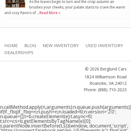
As the leaves begin to turn and the crisp autumn air
brushes your cheeks, your palate starts to crave the warm
and cozy flavors of …
Read More »
HOME
BLOG
NEW INVENTORY
USED INVENTORY
DEALERSHIPS
© 2026 Berglund Cars
1824 Williamson Road
Roanoke
,
VA
24012
Phone: (888) 710-2023
n.callMethod.apply(n,arguments):n.queue.push(arguments)}
if(!f._fbq)f._fbq=n;n.push=n;n.loaded=!0;n.version='2.0';
n.queue=[];t=b.createElement(e);t.async=!0;
t.src=v;s=b.getElementsByTagName(e)[0];
s.parentNode.insertBefore(t,s)}(window, document,'script',
'https://connect.facebook.net/en_US/fbevents.js'); fbq('init',