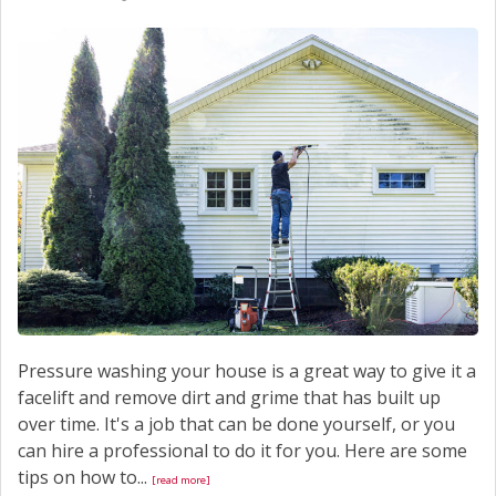
Pressure washing your house is a great way to give it a
facelift and remove dirt and grime that has built up
over time. It's a job that can be done yourself, or you
can hire a professional to do it for you. Here are some
tips on how to...
[read more]