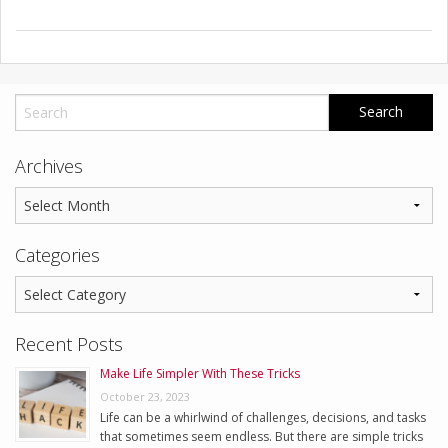
Archives
Categories
Recent Posts
Make Life Simpler With These Tricks
October 23, 2023
Life can be a whirlwind of challenges, decisions, and tasks
that sometimes seem endless. But there are simple tricks