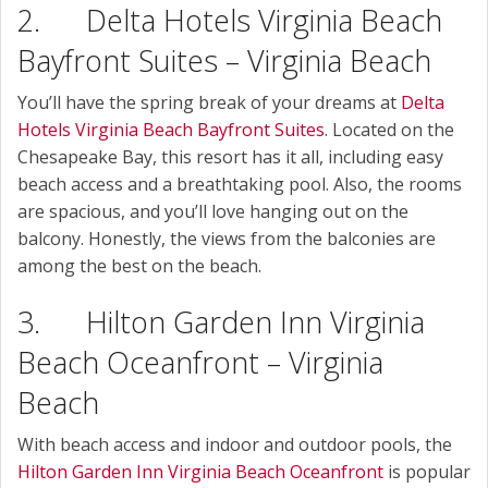
2. Delta Hotels Virginia Beach
Bayfront Suites – Virginia Beach
You’ll have the spring break of your dreams at
Delta
Hotels Virginia Beach Bayfront Suites
. Located on the
Chesapeake Bay, this resort has it all, including easy
beach access and a breathtaking pool. Also, the rooms
are spacious, and you’ll love hanging out on the
balcony. Honestly, the views from the balconies are
among the best on the beach.
3. Hilton Garden Inn Virginia
Beach Oceanfront – Virginia
Beach
With beach access and indoor and outdoor pools, the
Hilton Garden Inn Virginia Beach Oceanfront
is popular