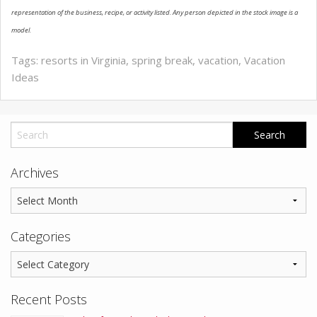
representation of the business, recipe, or activity listed. Any person depicted in the stock image is a
model.
Tags:
resorts in Virginia
,
spring break
,
vacation
,
Vacation
Ideas
Archives
Categories
Recent Posts