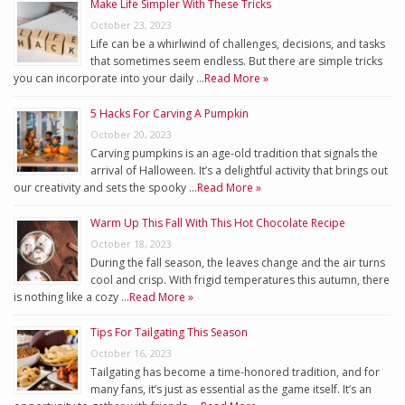
Make Life Simpler With These Tricks
October 23, 2023
Life can be a whirlwind of challenges, decisions, and tasks
that sometimes seem endless. But there are simple tricks
you can incorporate into your daily …
Read More »
5 Hacks For Carving A Pumpkin
October 20, 2023
Carving pumpkins is an age-old tradition that signals the
arrival of Halloween. It’s a delightful activity that brings out
our creativity and sets the spooky …
Read More »
Warm Up This Fall With This Hot Chocolate Recipe
October 18, 2023
During the fall season, the leaves change and the air turns
cool and crisp. With frigid temperatures this autumn, there
is nothing like a cozy …
Read More »
Tips For Tailgating This Season
October 16, 2023
Tailgating has become a time-honored tradition, and for
many fans, it’s just as essential as the game itself. It’s an