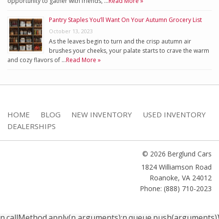
opportunity to gather with friends, …
Read More »
Pantry Staples You’ll Want On Your Autumn Grocery List
October 13, 2023
As the leaves begin to turn and the crisp autumn air
brushes your cheeks, your palate starts to crave the warm
and cozy flavors of …
Read More »
HOME
BLOG
NEW INVENTORY
USED INVENTORY
DEALERSHIPS
© 2026 Berglund Cars
1824 Williamson Road
Roanoke
,
VA
24012
Phone: (888) 710-2023
n.callMethod.apply(n,arguments):n.queue.push(arguments)}