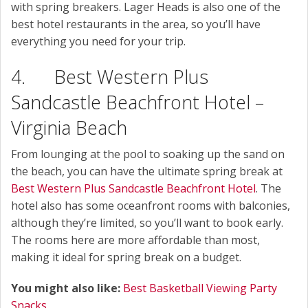
with spring breakers. Lager Heads is also one of the
best hotel restaurants in the area, so you’ll have
everything you need for your trip.
4. Best Western Plus
Sandcastle Beachfront Hotel –
Virginia Beach
From lounging at the pool to soaking up the sand on
the beach, you can have the ultimate spring break at
Best Western Plus Sandcastle Beachfront Hotel
. The
hotel also has some oceanfront rooms with balconies,
although they’re limited, so you’ll want to book early.
The rooms here are more affordable than most,
making it ideal for spring break on a budget.
You might also like:
Best Basketball Viewing Party
Snacks