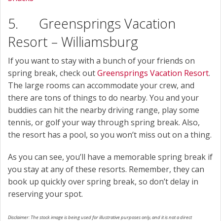
5. Greensprings Vacation
Resort – Williamsburg
If you want to stay with a bunch of your friends on
spring break, check out
Greensprings Vacation Resort
.
The large rooms can accommodate your crew, and
there are tons of things to do nearby. You and your
buddies can hit the nearby driving range, play some
tennis, or golf your way through spring break. Also,
the resort has a pool, so you won’t miss out on a thing.
As you can see, you’ll have a memorable spring break if
you stay at any of these resorts. Remember, they can
book up quickly over spring break, so don’t delay in
reserving your spot.
Disclaimer: The stock image is being used for illustrative purposes only, and it is not a direct