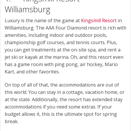
Williamsburg
Luxury is the name of the game at
Kingsmill Resort
in
Williamsburg. The AAA Four Diamond resort is rich with
amenities, including indoor and outdoor pools,
championship golf courses, and tennis courts. Plus,
you can get treatments at the on-site spa, and rent a
jet ski or kayak at the marina. Oh, and this resort even
has a game room with ping pong, air hockey, Mario
Kart, and other favorites.
On top of all of that, the accommodations are out of
this world. You can stay in a cottage, vacation home, or
at the state. Additionally, the resort has extended stay
accommodations if you need some extras. If your
budget allows it, this is the ultimate spot for spring
break.