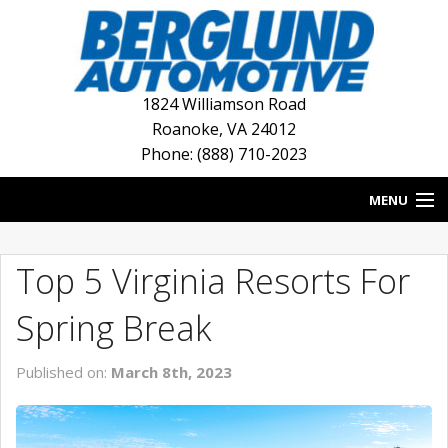
1824 Williamson Road
Roanoke
,
VA
24012
Phone: (888) 710-2023
MENU
HOME
Top 5 Virginia Resorts For
BLOG
Spring Break
NEW INVENTORY
Published on:
March 8th, 2023
USED INVENTORY
DEALERSHIPS