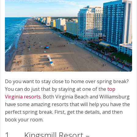
Do you want to stay close to home over spring break?
You can do just that by staying at one of the
top
Virginia resorts
. Both Virginia Beach and Williamsburg
have some amazing resorts that will help you have the
perfect spring break. First, get the details, and then
book your room.
1. Kingsmill Resort –