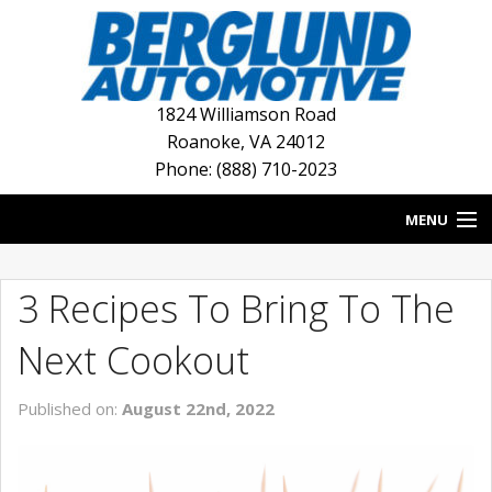
1824 Williamson Road
Roanoke
,
VA
24012
Phone: (888) 710-2023
MENU
HOME
3 Recipes To Bring To The
BLOG
Next Cookout
NEW INVENTORY
Published on:
August 22nd, 2022
USED INVENTORY
DEALERSHIPS