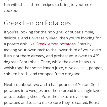
fun with these three recipes to bring to your next
cookout.
Greek Lemon Potatoes
If you’re looking for the holy grail of super simple,
delicious, and universally liked, then you’re looking for
a potato dish like
Greek lemon potatoes
. Start by
moving your oven rack to the lower third of your oven
if it’s not there already, and preheat your oven to 425
degrees Fahrenheit. Then, while the oven heats up,
whisk together some lemon juice, olive oil, salt, pepper,
chicken broth, and chopped fresh oregano.
Next, cut about two and a half pounds of Yukon Gold
potatoes into wedges and then spread in a single layer
onto a baking sheet. Pour the mixture over the
potatoes and toss to make sure they’re coated. Roast