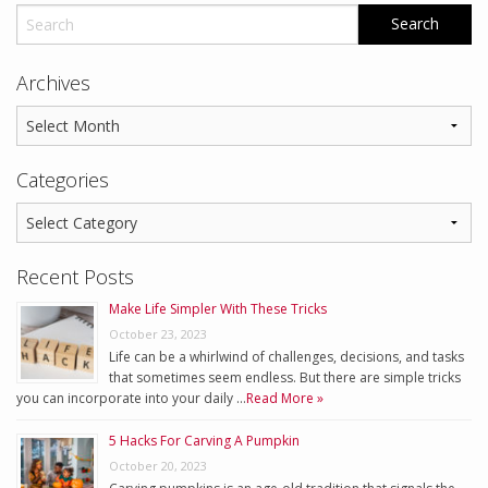
Archives
Categories
Recent Posts
Make Life Simpler With These Tricks
October 23, 2023
Life can be a whirlwind of challenges, decisions, and tasks
that sometimes seem endless. But there are simple tricks
you can incorporate into your daily …
Read More »
5 Hacks For Carving A Pumpkin
October 20, 2023