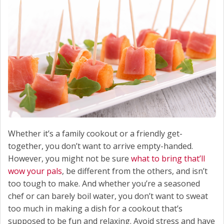
Whether it’s a family cookout or a friendly get-
together, you don’t want to arrive empty-handed.
However, you might not be sure
what to bring that’ll
wow your pals
, be different from the others, and isn’t
too tough to make. And whether you’re a seasoned
chef or can barely boil water, you don’t want to sweat
too much in making a dish for a cookout that’s
supposed to be fun and relaxing. Avoid stress and have