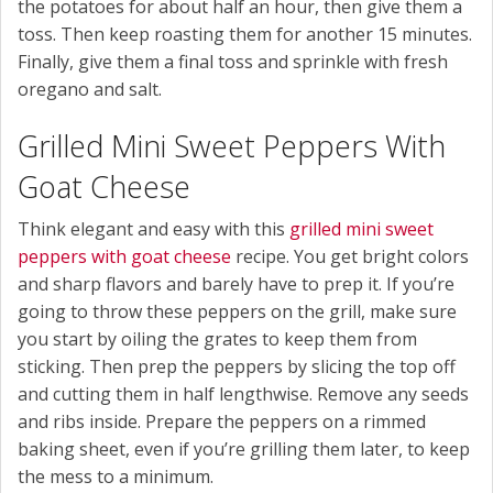
the potatoes for about half an hour, then give them a
toss. Then keep roasting them for another 15 minutes.
Finally, give them a final toss and sprinkle with fresh
oregano and salt.
Grilled Mini Sweet Peppers With
Goat Cheese
Think elegant and easy with this
grilled mini sweet
peppers with goat cheese
recipe. You get bright colors
and sharp flavors and barely have to prep it. If you’re
going to throw these peppers on the grill, make sure
you start by oiling the grates to keep them from
sticking. Then prep the peppers by slicing the top off
and cutting them in half lengthwise. Remove any seeds
and ribs inside. Prepare the peppers on a rimmed
baking sheet, even if you’re grilling them later, to keep
the mess to a minimum.