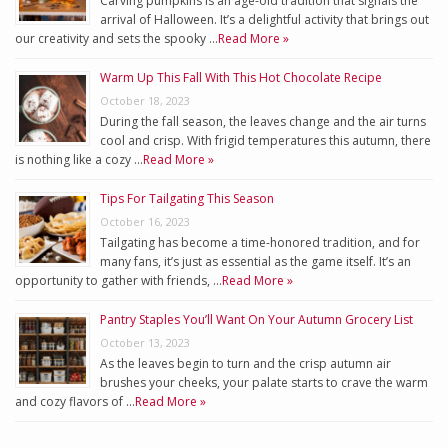
Carving pumpkins is an age-old tradition that signals the
arrival of Halloween. It’s a delightful activity that brings out
our creativity and sets the spooky …
Read More »
Warm Up This Fall With This Hot Chocolate Recipe
October 18, 2023
During the fall season, the leaves change and the air turns
cool and crisp. With frigid temperatures this autumn, there
is nothing like a cozy …
Read More »
Tips For Tailgating This Season
October 16, 2023
Tailgating has become a time-honored tradition, and for
many fans, it’s just as essential as the game itself. It’s an
opportunity to gather with friends, …
Read More »
Pantry Staples You’ll Want On Your Autumn Grocery List
October 13, 2023
As the leaves begin to turn and the crisp autumn air
brushes your cheeks, your palate starts to crave the warm
and cozy flavors of …
Read More »