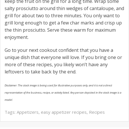
keep the fruit on the grill for a long time. Wrap some
salty prosciutto around thin wedges of cantaloupe, and
grill for about two to three minutes. You only want to
grill long enough to get a few char marks and crisp up
the thin prosciutto. Serve these warm for maximum
enjoyment.
Go to your next cookout confident that you have a
unique dish that everyone will love. If you bring one or
more of these recipes, you likely won’t have any
leftovers to take back by the end.
Disclaimer: The stock image is being used for illustrative purposes only, and it is not a direct
representation of the business, recipe, or activity listed. Any person depicted in the stock image is a
model.
Tags:
Appetizers
,
easy appetizer recipes
,
Recipes