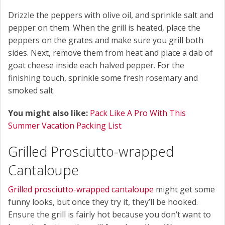
Drizzle the peppers with olive oil, and sprinkle salt and
pepper on them. When the grill is heated, place the
peppers on the grates and make sure you grill both
sides. Next, remove them from heat and place a dab of
goat cheese inside each halved pepper. For the
finishing touch, sprinkle some fresh rosemary and
smoked salt.
You might also like:
Pack Like A Pro With This
Summer Vacation Packing List
Grilled Prosciutto-wrapped
Cantaloupe
Grilled prosciutto-wrapped cantaloupe
might get some
funny looks, but once they try it, they’ll be hooked.
Ensure the grill is fairly hot because you don’t want to