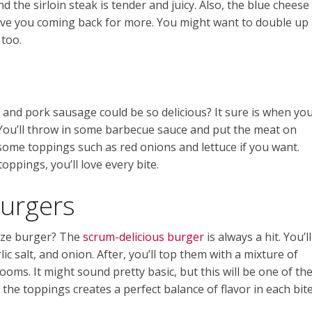
nd the sirloin steak is tender and juicy. Also, the blue cheese
 have you coming back for more. You might want to double up
 too.
nd pork sausage could be so delicious? It sure is when yo
 You’ll throw in some barbecue sauce and put the meat on
some toppings such as red onions and lettuce if you want.
ppings, you’ll love every bite.
Burgers
-size burger? The
scrum-delicious burger
is always a hit. You’ll
ic salt, and onion. After, you’ll top them with a mixture of
ms. It might sound pretty basic, but this will be one of th
the toppings creates a perfect balance of flavor in each bite