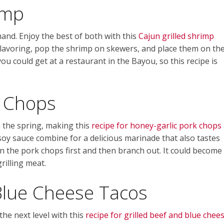
imp
hand. Enjoy the best of both with this
Cajun grilled shrimp
 flavoring, pop the shrimp on skewers, and place them on th
you could get at a restaurant in the Bayou, so this recipe is
k Chops
 the spring, making this
recipe for honey-garlic pork chops
 soy sauce combine for a delicious marinade that also tastes
on the pork chops first and then branch out. It could become
illing meat.
Blue Cheese Tacos
he next level with this
recipe for grilled beef and blue chee