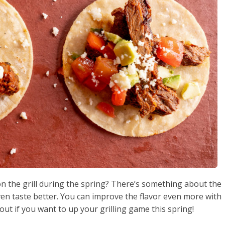
on the grill during the spring? There’s something about the
ven taste better. You can improve the flavor even more with
out if you want to up your grilling game this spring!