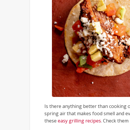
Is there anything better than cooking 
spring air that makes food smell and e
these
easy grilling recipes
. Check them 