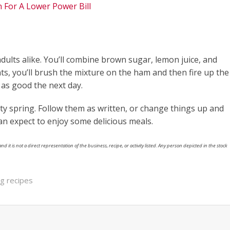
n For A Lower Power Bill
 adults alike. You’ll combine brown sugar, lemon juice, and
nts, you’ll brush the mixture on the ham and then fire up the
st as good the next day.
asty spring. Follow them as written, or change things up and
n expect to enjoy some delicious meals.
nd it is not a direct representation of the business, recipe, or activity listed. Any person depicted in the stock
ing recipes