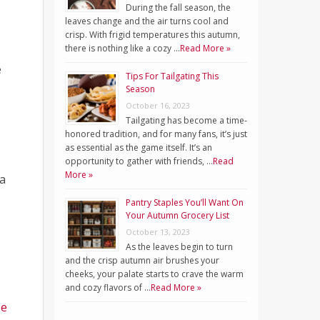
During the fall season, the
leaves change and the air turns cool and
crisp. With frigid temperatures this autumn,
there is nothing like a cozy …
Read More »
e
Tips For Tailgating This
Season
October 16, 2023
Tailgating has become a time-
honored tradition, and for many fans, it’s just
as essential as the game itself. It’s an
opportunity to gather with friends, …
Read
More »
a
Pantry Staples You’ll Want On
Your Autumn Grocery List
October 13, 2023
As the leaves begin to turn
and the crisp autumn air brushes your
cheeks, your palate starts to crave the warm
and cozy flavors of …
Read More »
se