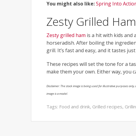
You might also like:
Spring Into Actio
Zesty Grilled Ham
Zesty grilled ham
is a hit with kids and
horseradish. After boiling the ingredie
grill. It’s fast and easy, and it tastes ju
These recipes will set the tone for a t
make them your own. Either way, you ca
Disclaimer: The stock image is being used for illustrative purposes only, a
image is a model.
Tags:
Food and drink
,
Grilled recipes
,
Grill