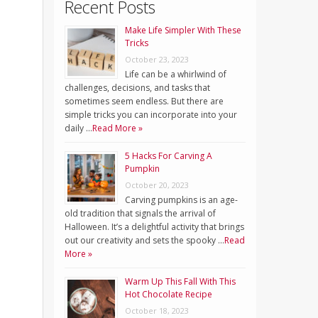
Recent Posts
Make Life Simpler With These
Tricks
October 23, 2023
Life can be a whirlwind of
challenges, decisions, and tasks that
sometimes seem endless. But there are
simple tricks you can incorporate into your
daily …
Read More »
5 Hacks For Carving A
Pumpkin
October 20, 2023
Carving pumpkins is an age-
old tradition that signals the arrival of
Halloween. It’s a delightful activity that brings
out our creativity and sets the spooky …
Read
More »
Warm Up This Fall With This
Hot Chocolate Recipe
October 18, 2023