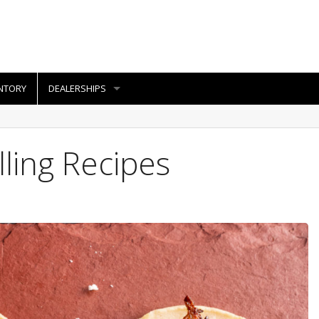
NTORY
DEALERSHIPS
lling Recipes