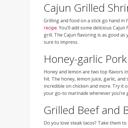
Cajun Grilled Shr
Grilling and food on a stick go hand in 
recipe
. You’ll add some delicious Cajun
grill. The Cajun flavoring is as good as 
sure to impress.
Honey-garlic Por
Honey and lemon are two top flavors in
hit. The honey, lemon juice, garlic, and
incredible on chicken and more. Try it 
your go-to marinade whenever you’re gr
Grilled Beef and 
Do you love steak tacos? Take them to t