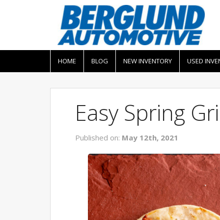
HOME
BLOG
NEW INVENTORY
USED INVE
Easy Spring Gri
Published on:
May 12th, 2021