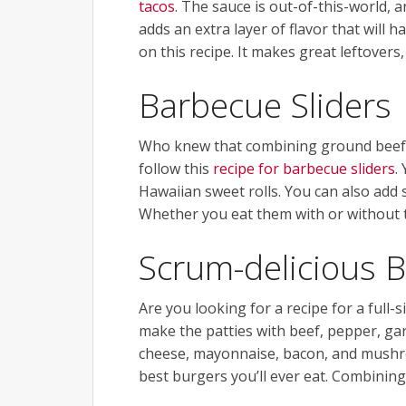
tacos
. The sauce is out-of-this-world, a
adds an extra layer of flavor that will
on this recipe. It makes great leftovers,
Barbecue Sliders
Who knew that combining ground beef a
follow this
recipe for barbecue sliders
.
Hawaiian sweet rolls. You can also add 
Whether you eat them with or without to
Scrum-delicious 
Are you looking for a recipe for a full
make the patties with beef, pepper, garl
cheese, mayonnaise, bacon, and mushroo
best burgers you’ll ever eat. Combining 