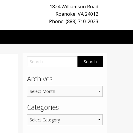
1824 Williamson Road
Roanoke
,
VA
24012
Phone: (888) 710-2023
Archives
Categories