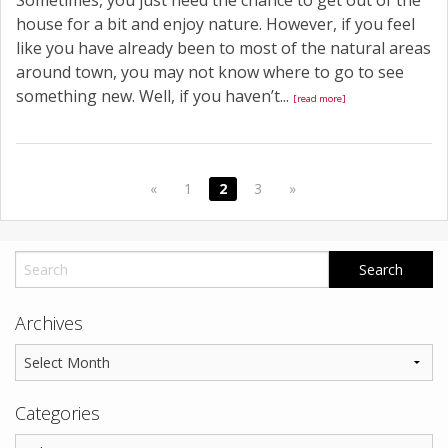
Sometimes, you just need the chance to get out of the
house for a bit and enjoy nature. However, if you feel
like you have already been to most of the natural areas
around town, you may not know where to go to see
something new. Well, if you haven’t...
[read more]
«
1
2
3
»
Archives
Categories