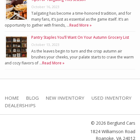
October 16, 2023
Tailgating has become a time-honored tradition, and for
many fans, it’s just as essential as the game itself. It’s an
opportunity to gather with friends, …
Read More »
Pantry Staples You’ll Want On Your Autumn Grocery List
October 13, 2023
As the leaves begin to turn and the crisp autumn air
brushes your cheeks, your palate starts to crave the warm
and cozy flavors of …
Read More »
HOME
BLOG
NEW INVENTORY
USED INVENTORY
DEALERSHIPS
© 2026 Berglund Cars
1824 Williamson Road
Roanoke
,
VA
24012