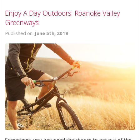
Enjoy A Day Outdoors: Roanoke Valley
Greenways
Published on:
June 5th, 2019