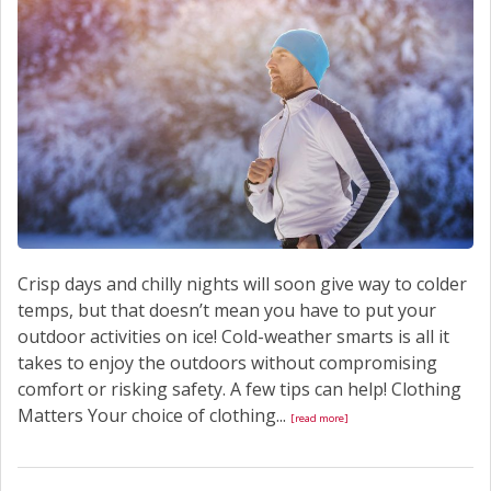
Crisp days and chilly nights will soon give way to colder
temps, but that doesn’t mean you have to put your
outdoor activities on ice! Cold-weather smarts is all it
takes to enjoy the outdoors without compromising
comfort or risking safety. A few tips can help! Clothing
Matters Your choice of clothing...
[read more]