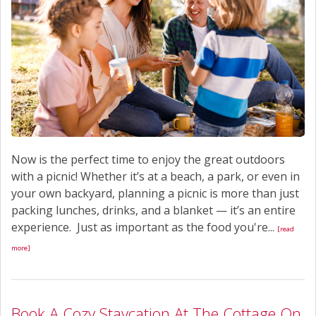
Now is the perfect time to enjoy the great outdoors
with a picnic! Whether it’s at a beach, a park, or even in
your own backyard, planning a picnic is more than just
packing lunches, drinks, and a blanket — it’s an entire
experience. Just as important as the food you're...
[read
more]
Book A Cozy Staycation At The Cottage On