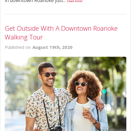
in downtown Roanoke just...
[read more]
Get Outside With A Downtown Roanoke
Walking Tour
Published on:
August 19th, 2020