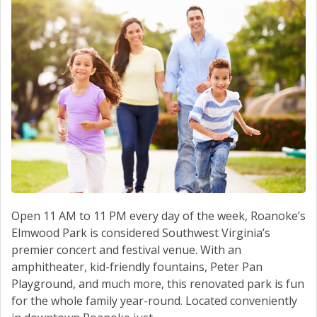
Open 11 AM to 11 PM every day of the week, Roanoke’s
Elmwood Park is considered Southwest Virginia’s
premier concert and festival venue. With an
amphitheater, kid-friendly fountains, Peter Pan
Playground, and much more, this renovated park is fun
for the whole family year-round. Located conveniently