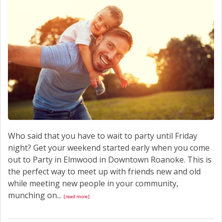
Who said that you have to wait to party until Friday
night? Get your weekend started early when you come
out to Party in Elmwood in Downtown Roanoke. This is
the perfect way to meet up with friends new and old
while meeting new people in your community,
munching on...
[read more]