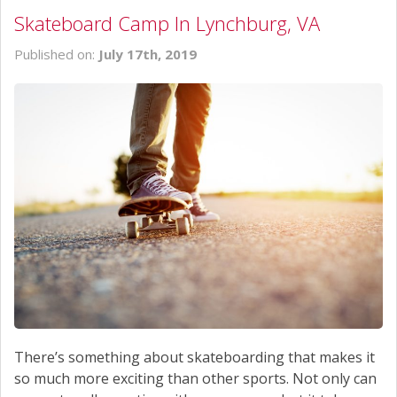
Skateboard Camp In Lynchburg, VA
Published on:
July 17th, 2019
There’s something about skateboarding that makes it
so much more exciting than other sports. Not only can