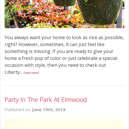
You always want your home to look as nice as possible,
right? However, sometimes, it can just feel like
something is missing. If you are ready to give your
home a fresh pop of color or just celebrate a special
occasion with style, then you need to check out
Liberty...
[read more]
Party In The Park At Elmwood
Published on:
June 19th, 2019