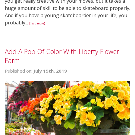
you get really creative with your moves, but it takes a
huge amount of skill to be able to skateboard properly.
And if you have a young skateboarder in your life, you
probably...
[read more]
Add A Pop Of Color With Liberty Flower
Farm
Published on:
July 15th, 2019