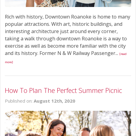
Rich with history, Downtown Roanoke is home to many
popular attractions. With art, historic buildings, and
interesting architecture just around every corner,
taking a walk through downtown Roanoke is a way to
exercise as well as become more familiar with the city
and its history. Former N & W Railway Passenger...
[read
more]
How To Plan The Perfect Summer Picnic
Published on:
August 12th, 2020