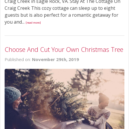
Craig Creek in Eagle Rock, VA. Stay At The Cottage On
Craig Creek This cozy cottage can sleep up to eight
guests but is also perfect for a romantic getaway for
you and...
[read more]
Choose And Cut Your Own Christmas Tree
Published on:
November 29th, 2019