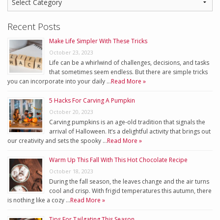
Recent Posts
Make Life Simpler With These Tricks
October 23, 2023
Life can be a whirlwind of challenges, decisions, and tasks
that sometimes seem endless. But there are simple tricks
you can incorporate into your daily …
Read More »
5 Hacks For Carving A Pumpkin
October 20, 2023
Carving pumpkins is an age-old tradition that signals the
arrival of Halloween. It’s a delightful activity that brings out
our creativity and sets the spooky …
Read More »
Warm Up This Fall With This Hot Chocolate Recipe
October 18, 2023
During the fall season, the leaves change and the air turns
cool and crisp. With frigid temperatures this autumn, there
is nothing like a cozy …
Read More »
Tips For Tailgating This Season