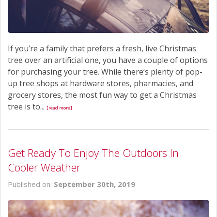
If you’re a family that prefers a fresh, live Christmas
tree over an artificial one, you have a couple of options
for purchasing your tree. While there’s plenty of pop-
up tree shops at hardware stores, pharmacies, and
grocery stores, the most fun way to get a Christmas
tree is to...
[read more]
Get Ready To Enjoy The Outdoors In
Cooler Weather
Published on:
September 30th, 2019