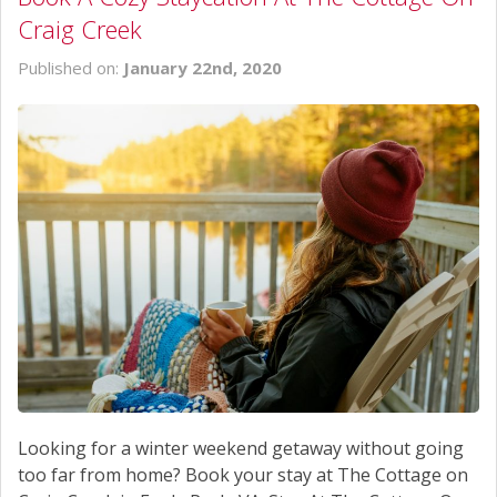
Craig Creek
Published on:
January 22nd, 2020
Looking for a winter weekend getaway without going
too far from home? Book your stay at The Cottage on