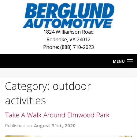
1824 Williamson Road
Roanoke
,
VA
24012
Phone: (888) 710-2023
MENU
HOME
Category: outdoor
BLOG
activities
NEW INVENTORY
Take A Walk Around Elmwood Park
USED INVENTORY
Published on:
August 31st, 2020
DEALERSHIPS